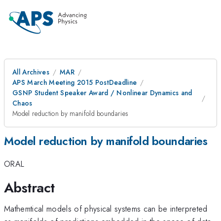
All Archives
MAR
APS March Meeting 2015 PostDeadline
GSNP Student Speaker Award / Nonlinear Dynamics and
Chaos
Model reduction by manifold boundaries
Model reduction by manifold boundaries
ORAL
Abstract
Mathemtical models of physical systems can be interpreted