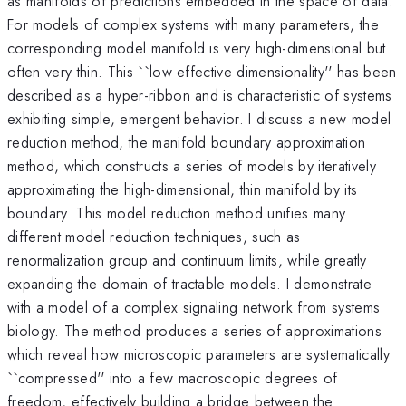
as manifolds of predictions embedded in the space of data.
For models of complex systems with many parameters, the
corresponding model manifold is very high-dimensional but
often very thin. This ``low effective dimensionality'' has been
described as a hyper-ribbon and is characteristic of systems
exhibiting simple, emergent behavior. I discuss a new model
reduction method, the manifold boundary approximation
method, which constructs a series of models by iteratively
approximating the high-dimensional, thin manifold by its
boundary. This model reduction method unifies many
different model reduction techniques, such as
renormalization group and continuum limits, while greatly
expanding the domain of tractable models. I demonstrate
with a model of a complex signaling network from systems
biology. The method produces a series of approximations
which reveal how microscopic parameters are systematically
``compressed'' into a few macroscopic degrees of
freedom, effectively building a bridge between the