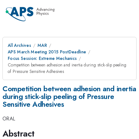
All Archives
MAR
APS March Meeting 2015 PostDeadline
Focus Session: Extreme Mechanics
Competition between adhesion and inertia during stick-slip peeling
of Pressure Sensitive Adhesives
Competition between adhesion and inertia
during stick-slip peeling of Pressure
Sensitive Adhesives
ORAL
Abstract