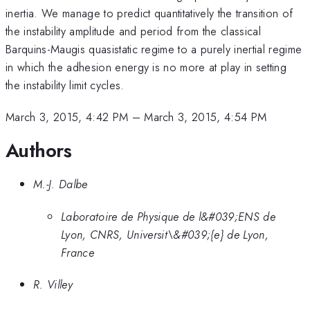
inertia. We manage to predict quantitatively the transition of
the instability amplitude and period from the classical
Barquins-Maugis quasistatic regime to a purely inertial regime
in which the adhesion energy is no more at play in setting
the instability limit cycles.
March 3, 2015, 4:42 PM
–
March 3, 2015, 4:54 PM
Authors
M.-J. Dalbe
Laboratoire de Physique de l&#039;ENS de
Lyon, CNRS, Universit\&#039;{e} de Lyon,
France
R. Villey