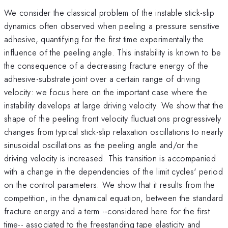
We consider the classical problem of the instable stick-slip
dynamics often observed when peeling a pressure sensitive
adhesive, quantifying for the first time experimentally the
influence of the peeling angle. This instability is known to be
the consequence of a decreasing fracture energy of the
adhesive-substrate joint over a certain range of driving
velocity: we focus here on the important case where the
instability develops at large driving velocity. We show that the
shape of the peeling front velocity fluctuations progressively
changes from typical stick-slip relaxation oscillations to nearly
sinusoidal oscillations as the peeling angle and/or the
driving velocity is increased. This transition is accompanied
with a change in the dependencies of the limit cycles' period
on the control parameters. We show that it results from the
competition, in the dynamical equation, between the standard
fracture energy and a term --considered here for the first
time-- associated to the freestanding tape elasticity and