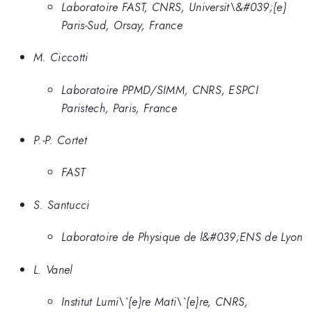
Laboratoire FAST, CNRS, Universit\&#039;{e}
Paris-Sud, Orsay, France
M. Ciccotti
Laboratoire PPMD/SIMM, CNRS, ESPCI
Paristech, Paris, France
P.-P. Cortet
FAST
S. Santucci
Laboratoire de Physique de l&#039;ENS de Lyon
L. Vanel
Institut Lumi\`{e}re Mati\`{e}re, CNRS,