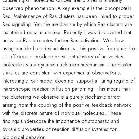
observed phenomenon. A key example is the oncoprotein
Ras. Maintenance of Ras clusters has been linked to proper
Ras signaling. Yet, the mechanism by which Ras clusters are
maintained remains unclear. Recently it was discovered that
activated Ras promotes further Ras activation. We show
using particle-based simulation that this positive feedback link
is sufficient to produce persistent clusters of active Ras
molecules via a dynamic nucleation mechanism. The cluster
statistics are consistent with experimental observations.
Interestingly, our model does not support a Turing regime of
macroscopic reaction-diffusion patterning. This means that
the clustering we observe is a purely stochastic effect,
arising from the coupling of the positive feedback network
with the discrete nature of individual molecules. These
findings underscore the importance of stochastic and
dynamic properties of reaction diffusion systems for
biological behavior.