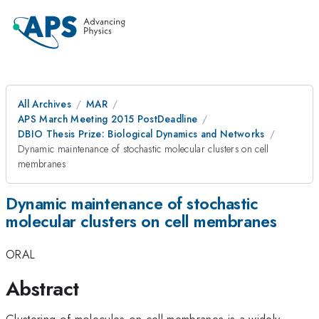
All Archives
MAR
APS March Meeting 2015 PostDeadline
DBIO Thesis Prize: Biological Dynamics and Networks
Dynamic maintenance of stochastic molecular clusters on cell
membranes
Dynamic maintenance of stochastic
molecular clusters on cell membranes
ORAL
Abstract
Clustering of molecules on cell membranes is a widely