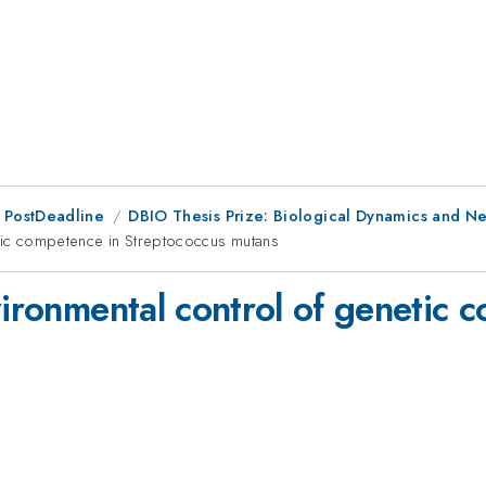
 PostDeadline
DBIO Thesis Prize: Biological Dynamics and N
etic competence in Streptococcus mutans
vironmental control of genetic 