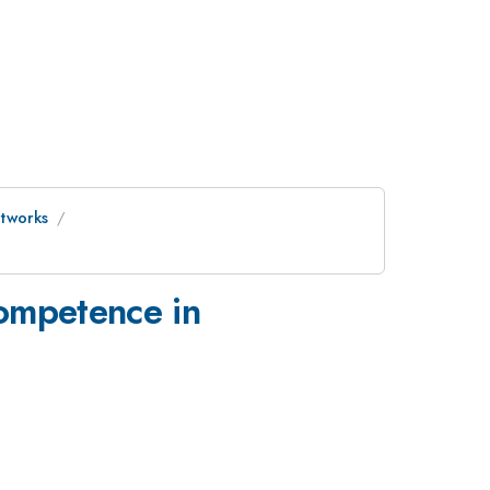
etworks
competence in