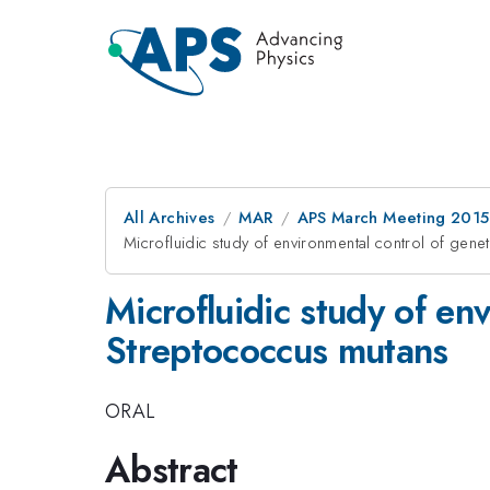
All Archives
MAR
APS March Meeting 2015
Microfluidic study of environmental control of gen
Microfluidic study of en
Streptococcus mutans
ORAL
Abstract