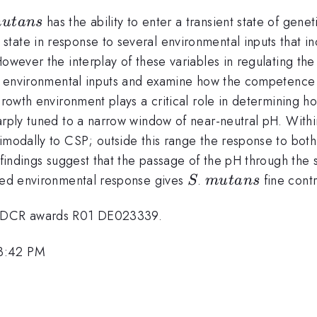
utans
has the ability to enter a transient state of gen
m
u
t
an
s
state in response to several environmental inputs that 
However the interplay of these variables in regulating t
ol environmental inputs and examine how the competence r
 growth environment plays a critical role in determining 
arply tuned to a narrow window of near-neutral pH. Withi
bimodally to CSP; outside this range the response to bot
findings suggest that the passage of the pH through the se
S
mutans
uned environmental response gives
.
fine contr
S
m
u
t
an
s
 NIDCR awards R01 DE023339.
 3:42 PM