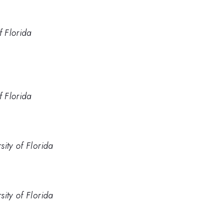
f Florida
f Florida
ity of Florida
ity of Florida