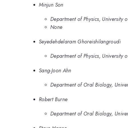
Minjun Son
Department of Physics, University o
None
Seyedehdelaram Ghoreishilangroudi
Department of Physics, University o
Sang-Joon Ahn
Department of Oral Biology, Univers
Robert Burne
Department of Oral Biology, Univers