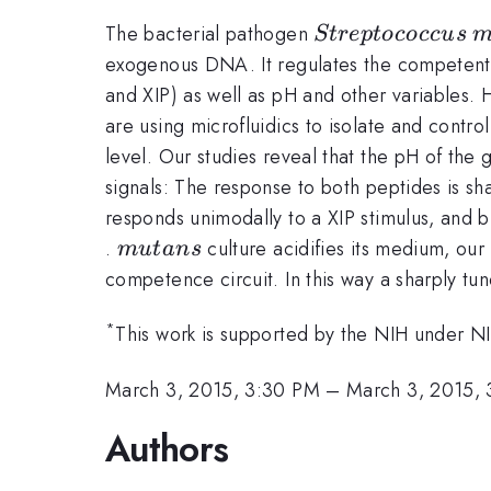
Streptococcus
m
The bacterial pathogen
St
re
pt
ococc
u
s
exogenous DNA. It regulates the competent 
and XIP) as well as pH and other variables. 
are using microfluidics to isolate and contr
level. Our studies reveal that the pH of the
signals: The response to both peptides is sh
responds unimodally to a XIP stimulus, and 
mutans
.
culture acidifies its medium, our 
m
u
t
an
s
competence circuit. In this way a sharply t
*
This work is supported by the NIH under
March 3, 2015, 3:30 PM
–
March 3, 2015,
Authors