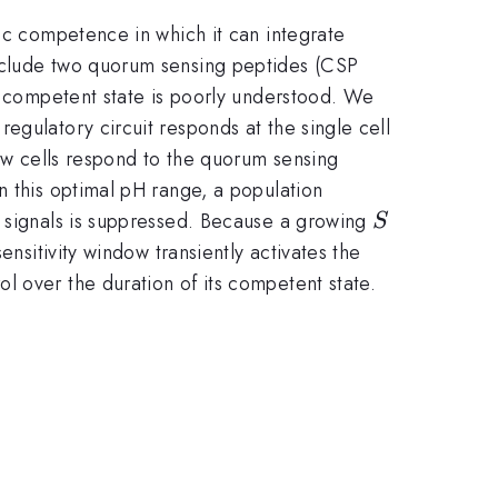
etic competence in which it can integrate
include two quorum sensing peptides (CSP
he competent state is poorly understood. We
egulatory circuit responds at the single cell
how cells respond to the quorum sensing
n this optimal pH range, a population
S
h signals is suppressed. Because a growing
S
nsitivity window transiently activates the
ol over the duration of its competent state.