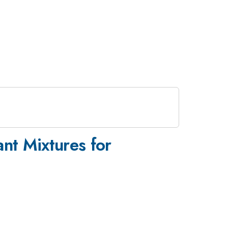
ant Mixtures for