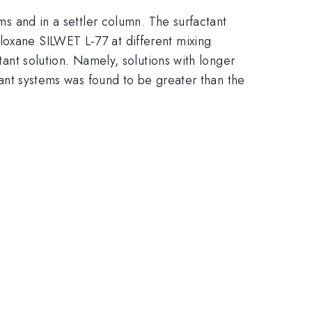
lms and in a settler column. The surfactant
loxane SILWET L-77 at different mixing
tant solution. Namely, solutions with longer
ctant systems was found to be greater than the