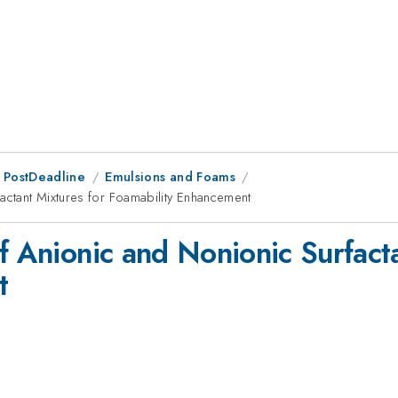
 PostDeadline
Emulsions and Foams
factant Mixtures for Foamability Enhancement
f Anionic and Nonionic Surfact
t