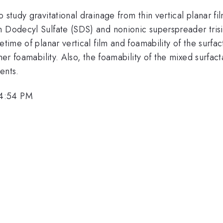
 study gravitational drainage from thin vertical planar fi
m Dodecyl Sulfate (SDS) and nonionic superspreader trisi
etime of planar vertical film and foamability of the surfac
gher foamability. Also, the foamability of the mixed surfa
ents.
 4:54 PM