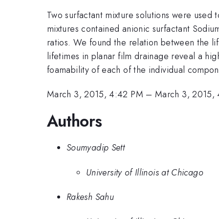
Two surfactant mixture solutions were used to
mixtures contained anionic surfactant Sodiu
ratios. We found the relation between the lif
lifetimes in planar film drainage reveal a hi
foamability of each of the individual compon
March 3, 2015, 4:42 PM
–
March 3, 2015,
Authors
Soumyadip Sett
University of Illinois at Chicago
Rakesh Sahu