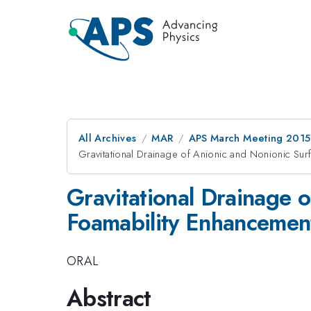
All Archives
MAR
APS March Meeting 2015
Gravitational Drainage of Anionic and Nonionic Sur
Gravitational Drainage o
Foamability Enhancemen
ORAL
Abstract