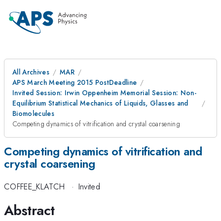
All Archives
MAR
APS March Meeting 2015 PostDeadline
Invited Session: Irwin Oppenheim Memorial Session: Non-
Equilibrium Statistical Mechanics of Liquids, Glasses and
Biomolecules
Competing dynamics of vitrification and crystal coarsening
Competing dynamics of vitrification and
crystal coarsening
COFFEE_KLATCH
·
Invited
Abstract