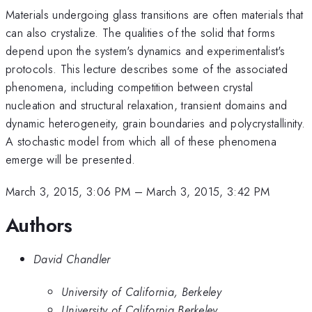
Materials undergoing glass transitions are often materials that
can also crystalize. The qualities of the solid that forms
depend upon the system's dynamics and experimentalist's
protocols. This lecture describes some of the associated
phenomena, including competition between crystal
nucleation and structural relaxation, transient domains and
dynamic heterogeneity, grain boundaries and polycrystallinity.
A stochastic model from which all of these phenomena
emerge will be presented.
March 3, 2015, 3:06 PM
–
March 3, 2015, 3:42 PM
Authors
David Chandler
University of California, Berkeley
University of California Berkeley