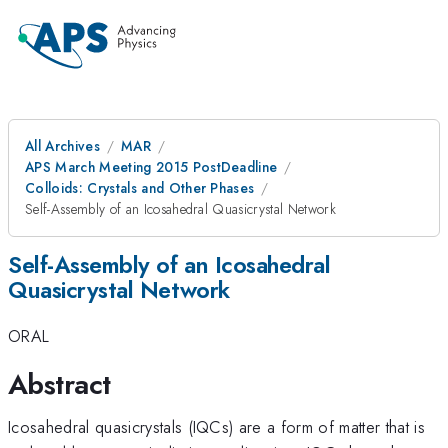
All Archives
MAR
APS March Meeting 2015 PostDeadline
Colloids: Crystals and Other Phases
Self-Assembly of an Icosahedral Quasicrystal Network
Self-Assembly of an Icosahedral
Quasicrystal Network
ORAL
Abstract
Icosahedral quasicrystals (IQCs) are a form of matter that is