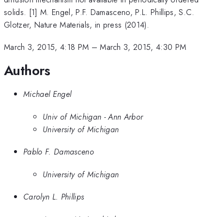
solids. [1] M. Engel, P.F. Damasceno, P.L. Phillips, S.C.
Glotzer, Nature Materials, in press (2014).
March 3, 2015, 4:18 PM
–
March 3, 2015, 4:30 PM
Authors
Michael Engel
Univ of Michigan - Ann Arbor
University of Michigan
Pablo F. Damasceno
University of Michigan
Carolyn L. Phillips