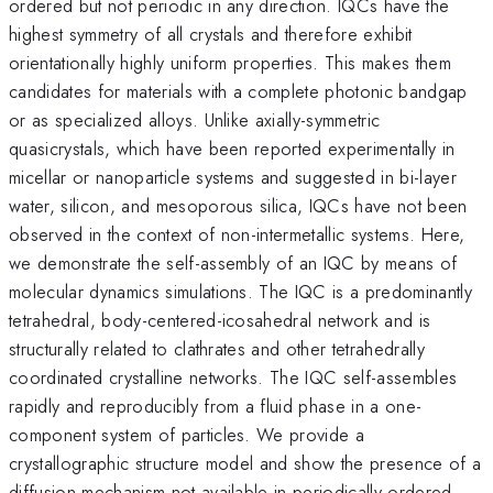
ordered but not periodic in any direction. IQCs have the
highest symmetry of all crystals and therefore exhibit
orientationally highly uniform properties. This makes them
candidates for materials with a complete photonic bandgap
or as specialized alloys. Unlike axially-symmetric
quasicrystals, which have been reported experimentally in
micellar or nanoparticle systems and suggested in bi-layer
water, silicon, and mesoporous silica, IQCs have not been
observed in the context of non-intermetallic systems. Here,
we demonstrate the self-assembly of an IQC by means of
molecular dynamics simulations. The IQC is a predominantly
tetrahedral, body-centered-icosahedral network and is
structurally related to clathrates and other tetrahedrally
coordinated crystalline networks. The IQC self-assembles
rapidly and reproducibly from a fluid phase in a one-
component system of particles. We provide a
crystallographic structure model and show the presence of a
diffusion mechanism not available in periodically ordered