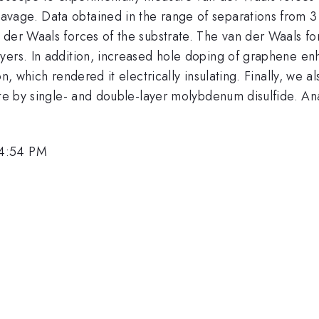
age. Data obtained in the range of separations from 3 t
 der Waals forces of the substrate. The van der Waals 
yers. In addition, increased hole doping of graphene enh
on, which rendered it electrically insulating. Finally, we
ate by single- and double-layer molybdenum disulfide. Ana
 4:54 PM