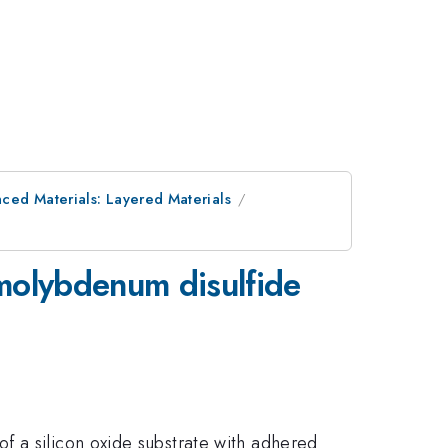
ced Materials: Layered Materials
molybdenum disulfide
f a silicon oxide substrate with adhered