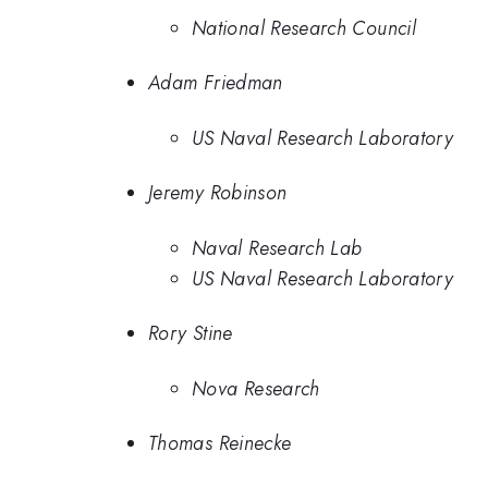
National Research Council
Adam Friedman
US Naval Research Laboratory
Jeremy Robinson
Naval Research Lab
US Naval Research Laboratory
Rory Stine
Nova Research
Thomas Reinecke