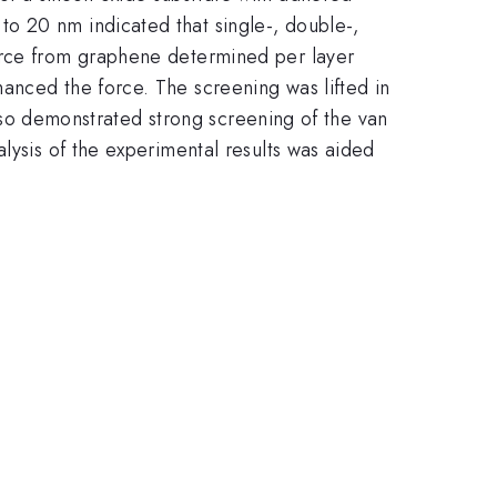
o 20 nm indicated that single-, double-,
force from graphene determined per layer
anced the force. The screening was lifted in
 also demonstrated strong screening of the van
lysis of the experimental results was aided