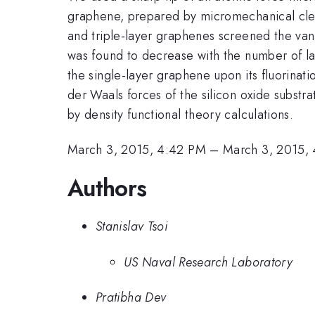
graphene, prepared by micromechanical cleav
and triple-layer graphenes screened the van
was found to decrease with the number of la
the single-layer graphene upon its fluorinati
der Waals forces of the silicon oxide substr
by density functional theory calculations.
March 3, 2015, 4:42 PM
–
March 3, 2015,
Authors
Stanislav Tsoi
US Naval Research Laboratory
Pratibha Dev