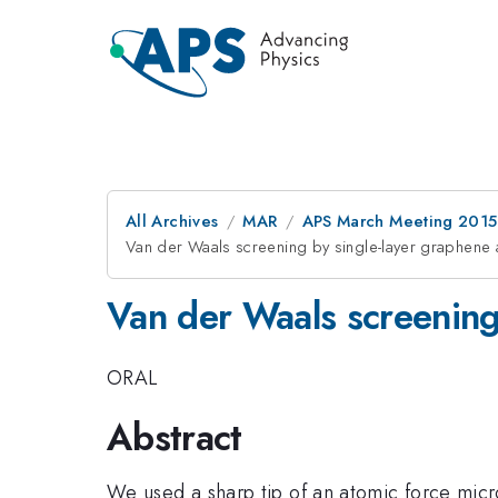
All Archives
MAR
APS March Meeting 2015
Van der Waals screening by single-layer graphene
Van der Waals screening
ORAL
Abstract
We used a sharp tip of an atomic force micr