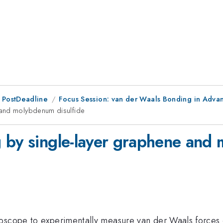
 PostDeadline
Focus Session: van der Waals Bonding in Advan
 and molybdenum disulfide
 by single-layer graphene and 
oscope to experimentally measure van der Waals forces o