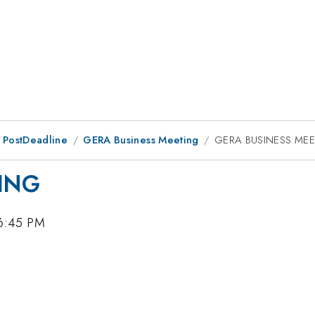
 PostDeadline
GERA Business Meeting
GERA BUSINESS ME
ING
 6:45 PM