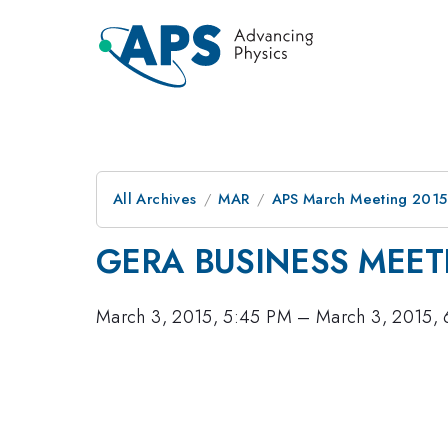
All Archives
MAR
APS March Meeting 2015
GERA BUSINESS MEET
March 3, 2015, 5:45 PM
–
March 3, 2015,