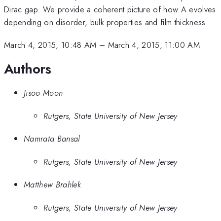
Dirac gap. We provide a coherent picture of how A evolves
depending on disorder, bulk properties and film thickness.
March 4, 2015, 10:48 AM
–
March 4, 2015, 11:00 AM
Authors
Jisoo Moon
Rutgers, State University of New Jersey
Namrata Bansal
Rutgers, State University of New Jersey
Matthew Brahlek
Rutgers, State University of New Jersey