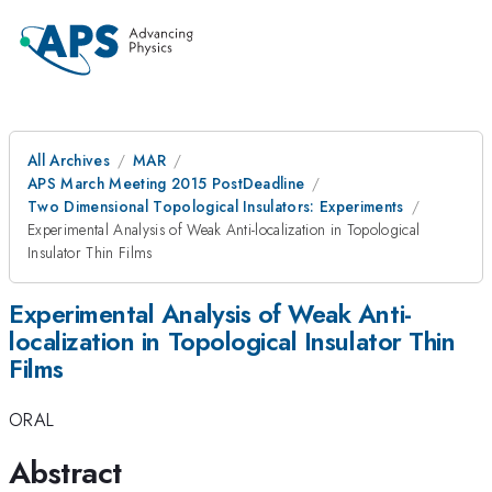
All Archives
MAR
APS March Meeting 2015 PostDeadline
Two Dimensional Topological Insulators: Experiments
Experimental Analysis of Weak Anti-localization in Topological
Insulator Thin Films
Experimental Analysis of Weak Anti-
localization in Topological Insulator Thin
Films
ORAL
Abstract