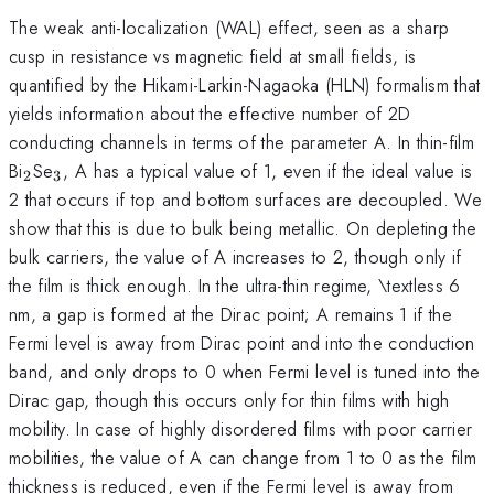
The weak anti-localization (WAL) effect, seen as a sharp
cusp in resistance vs magnetic field at small fields, is
quantified by the Hikami-Larkin-Nagaoka (HLN) formalism that
yields information about the effective number of 2D
conducting channels in terms of the parameter A. In thin-film
_{2}
_{3}
Bi
Se
, A has a typical value of 1, even if the ideal value is
2
3
2 that occurs if top and bottom surfaces are decoupled. We
show that this is due to bulk being metallic. On depleting the
bulk carriers, the value of A increases to 2, though only if
the film is thick enough. In the ultra-thin regime, \textless 6
nm, a gap is formed at the Dirac point; A remains 1 if the
Fermi level is away from Dirac point and into the conduction
band, and only drops to 0 when Fermi level is tuned into the
Dirac gap, though this occurs only for thin films with high
mobility. In case of highly disordered films with poor carrier
mobilities, the value of A can change from 1 to 0 as the film
thickness is reduced, even if the Fermi level is away from