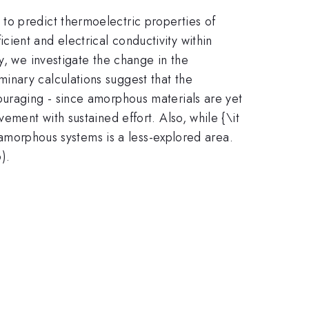
to predict thermoelectric properties of
ient and electrical conductivity within
y, we investigate the change in the
inary calculations suggest that the
ouraging - since amorphous materials are yet
ement with sustained effort. Also, while {\it
n amorphous systems is a less-explored area.
).