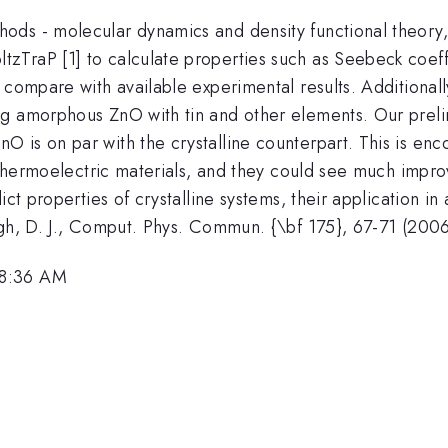
ds - molecular dynamics and density functional theory, 
TraP [1] to calculate properties such as Seebeck coeffic
 compare with available experimental results. Additionall
g amorphous ZnO with tin and other elements. Our prelim
 is on par with the crystalline counterpart. This is enc
 thermoelectric materials, and they could see much improv
ict properties of crystalline systems, their application i
ngh, D. J., Comput. Phys. Commun. {\bf 175}, 67-71 (2006
 8:36 AM