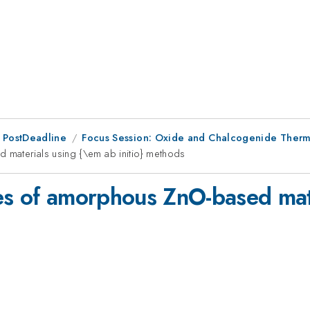
 PostDeadline
Focus Session: Oxide and Chalcogenide Thermo
 materials using {\em ab initio} methods
es of amorphous ZnO-based mat