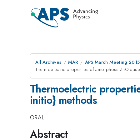
All Archives
MAR
APS March Meeting 2015
Thermoelectric properties of amorphous ZnO-based
Thermoelectric properti
initio} methods
ORAL
Abstract