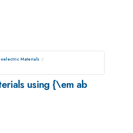
electric Materials
erials using {\em ab