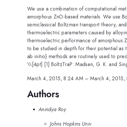
We use a combination of computational metho
amorphous ZnO-based materials. We use Boltz
semiclassical Boltzman transport theory, and
thermoelectric parameters caused by alloyin
thermoelectric performance of amorphous ZnO
to be studied in depth for their potential as
ab initio} methods are routinely used to pred
\
\[4pt] [1] BoltzTraP: Madsen, G. K. and Si
March 4, 2015, 8:24 AM
–
March 4, 2015,
Authors
Anindya Roy
Johns Hopkins Univ