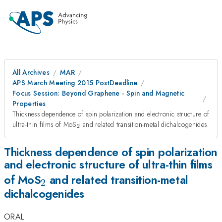
All Archives
MAR
APS March Meeting 2015 PostDeadline
Focus Session: Beyond Graphene - Spin and Magnetic
Properties
Thickness dependence of spin polarization and electronic structure of
_2
ultra-thin films of MoS
and related transition-metal dichalcogenides
2
Thickness dependence of spin polarization
and electronic structure of ultra-thin films
_2
of MoS
and related transition-metal
2
dichalcogenides
ORAL