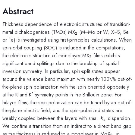
Abstract
Thickness dependence of electronic structures of transition-
_2
metal dichalcogenides (TMDs) MX
(M=Mo or W; X=S, Se
2
or Te) is investigated using first-principles calculations. When
spin-orbit coupling (SOC) is included in the computations,
_2
the electronic structure of monolayer MX
films exhibits
2
significant band splittings due to the breaking of spatial
inversion symmetry. In particular, spin-split states appear
around the valence band maximum with nearly 100\% out-of-
the-plane spin polarization with the spin oriented oppositely
′
'
at the K and K
symmetry points in the Brillouin zone. For
bilayer films, the spin-polarization can be tuned by an out-of-
the-plane electric field, and the spin-polarized states are
k_z
weakly coupled between the layers with small
dispersion.
k
z
We confirm a transition from an indirect to a direct band gap
_2
as the thickness is reduced to a monolayer in MoX
, in