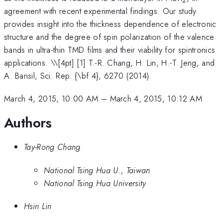
2
agreement with recent experimental findings. Our study
provides insight into the thickness dependence of electronic
structure and the degree of spin polarization of the valence
bands in ultra-thin TMD films and their viability for spintronics
applications. \
\[4pt] [1] T.-R. Chang, H. Lin, H.-T. Jeng, and
A. Bansil, Sci. Rep. {\bf 4}, 6270 (2014).
March 4, 2015, 10:00 AM
–
March 4, 2015, 10:12 AM
Authors
Tay-Rong Chang
National Tsing Hua U., Taiwan
National Tsing Hua University
Hsin Lin