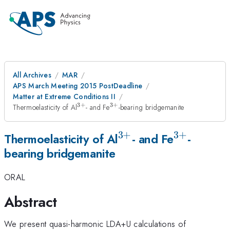
All Archives
MAR
APS March Meeting 2015 PostDeadline
Matter at Extreme Conditions II
3
+
3
+
^{3+}
^{3+}
Thermoelasticity of Al
- and Fe
-bearing bridgemanite
3
+
3
+
^{3+}
^{3+}
Thermoelasticity of Al
- and Fe
-
bearing bridgemanite
ORAL
Abstract
We present quasi-harmonic LDA+U calculations of