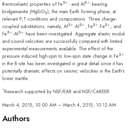
3
+
3
+
^{3+}
^{3+}
thermoelastic properties of Fe
- and Al
-bearing
_3
bridgemanite (MgSiO
), the main Earth forming phase, at
3
relevant P,T conditions and compositions. Three charge-
3
+
3
+
3
+
3
+
^{3+}
^{3+}
^{3+}
^{3+}
coupled substitutions, namely, Al
-Al
, Fe
-Fe
, and
3
+
3
+
^{3+}
^{3+}
Fe
-Al
have been investigated. Aggregate elastic moduli
and sound velocities are successfully compared with limited
experimental measurements available. The effect of the
3
+
^{
pressure induced high-spin to low-spin state change in Fe
in the B-site has been investigated in great detail since it has
potentially dramatic effects on seismic velocities in the Earth's
lower mantle.
*
Research supported by NSF/EAR and NSF/CAREER
March 4, 2015, 10:00 AM
–
March 4, 2015, 10:12 AM
Authors