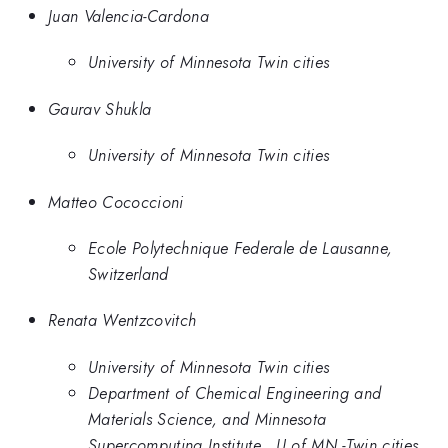
Juan Valencia-Cardona
University of Minnesota Twin cities
Gaurav Shukla
University of Minnesota Twin cities
Matteo Cococcioni
Ecole Polytechnique Federale de Lausanne,
Switzerland
Renata Wentzcovitch
University of Minnesota Twin cities
Department of Chemical Engineering and
Materials Science, and Minnesota
Supercomputing Institute,, U of MN -Twin cities,