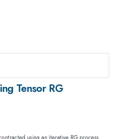
sing Tensor RG
 contracted using an iterative RG process.