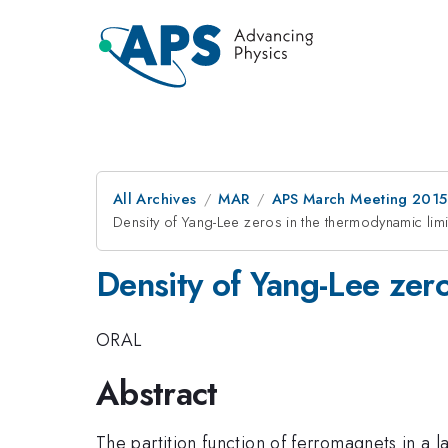
All Archives
MAR
APS March Meeting 2015
Density of Yang-Lee zeros in the thermodynamic lim
Density of Yang-Lee zer
ORAL
Abstract
The partition function of ferromagnets in a l