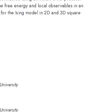
he free energy and local observables in an
s for the Ising model in 2D and 3D square
University
University