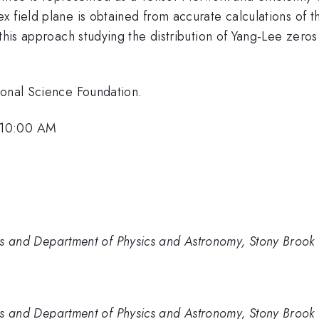
 field plane is obtained from accurate calculations of t
 this approach studying the distribution of Yang-Lee zero
ional Science Foundation.
 10:00 AM
sics and Department of Physics and Astronomy, Stony Brook 
sics and Department of Physics and Astronomy, Stony Brook 