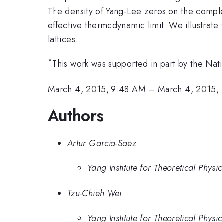
The density of Yang-Lee zeros on the complex
effective thermodynamic limit. We illustrate
lattices.
*
This work was supported in part by the Nat
March 4, 2015, 9:48 AM
–
March 4, 2015,
Authors
Artur Garcia-Saez
Yang Institute for Theoretical Phy
Tzu-Chieh Wei
Yang Institute for Theoretical Phy