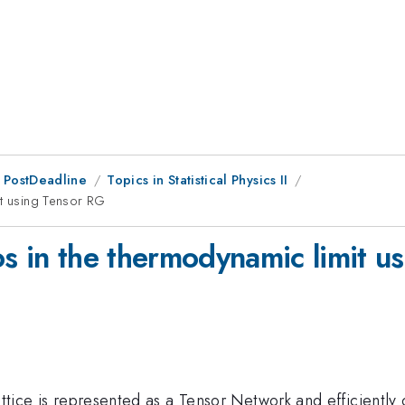
 PostDeadline
Topics in Statistical Physics II
it using Tensor RG
os in the thermodynamic limit u
attice is represented as a Tensor Network and efficiently