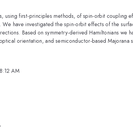
using first-principles methods, of spin-orbit coupling eff
We have investigated the spin-orbit effects of the surfa
directions. Based on symmetry-derived Hamiltonians we ha
, optical orientation, and semiconductor-based Majorana s
 8:12 AM
y