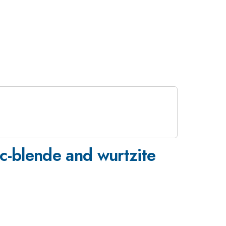
nc-blende and wurtzite