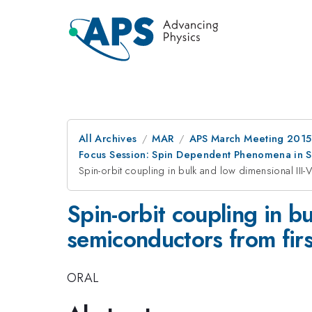
All Archives
MAR
APS March Meeting 2015
Focus Session: Spin Dependent Phenomena in Se
Spin-orbit coupling in bulk and low dimensional III-
Spin-orbit coupling in b
semiconductors from firs
ORAL