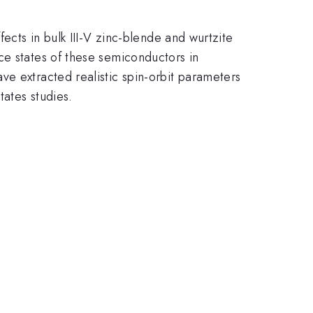
ects in bulk III-V zinc-blende and wurtzite
ce states of these semiconductors in
ve extracted realistic spin-orbit parameters
tates studies.