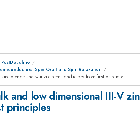
 PostDeadline
miconductors: Spin Orbit and Spin Relaxation
V zinc-blende and wurtzite semiconductors from first principles
ulk and low dimensional III-V zi
t principles