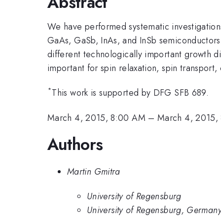
Abstract
We have performed systematic investigations, 
GaAs, GaSb, InAs, and InSb semiconductors. 
different technologically important growth 
important for spin relaxation, spin transport
*
This work is supported by DFG SFB 689.
March 4, 2015, 8:00 AM
–
March 4, 2015,
Authors
Martin Gmitra
University of Regensburg
University of Regensburg, German