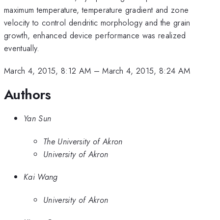
maximum temperature, temperature gradient and zone
velocity to control dendritic morphology and the grain
growth, enhanced device performance was realized
eventually.
March 4, 2015, 8:12 AM
–
March 4, 2015, 8:24 AM
Authors
Yan Sun
The University of Akron
University of Akron
Kai Wang
University of Akron