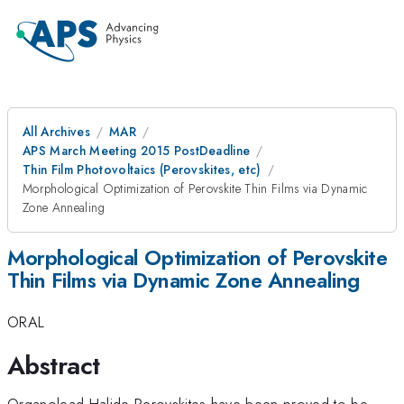
All Archives
MAR
APS March Meeting 2015 PostDeadline
Thin Film Photovoltaics (Perovskites, etc)
Morphological Optimization of Perovskite Thin Films via Dynamic
Zone Annealing
Morphological Optimization of Perovskite
Thin Films via Dynamic Zone Annealing
ORAL
Abstract
Organolead Halide Perovskites have been proved to be