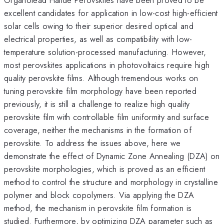
excellent candidates for application in low-cost high-efficient
solar cells owing to their superior desired optical and
electrical properties, as well as compatibility with low-
temperature solution-processed manufacturing. However,
most perovskites applications in photovoltaics require high
quality perovskite films. Although tremendous works on
tuning perovskite film morphology have been reported
previously, it is still a challenge to realize high quality
perovskite film with controllable film uniformity and surface
coverage, neither the mechanisms in the formation of
perovskite. To address the issues above, here we
demonstrate the effect of Dynamic Zone Annealing (DZA) on
perovskite morphologies, which is proved as an efficient
method to control the structure and morphology in crystalline
polymer and block copolymers. Via applying the DZA
method, the mechanism in perovskite film formation is
studied. Furthermore, by optimizing DZA parameter such as