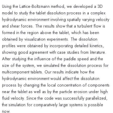
Using the Lattice-Boltzmann method, we developed a 3D
model to study the tablet dissolution process in a complex
hydrodynamic environment involving spatially varying velocity
and shear forces. The results show that a turbulent flow is
formed in the region above the tablet, which has been
obtained by visualization experiments. The dissolution
profiles were obtained by incorporating detailed kinetics,
showing good agreement with case studies from literature.
After studying the influence of the paddle speed and the
size of the system, we simulated the dissolution process for
multicomponent tablets. Our results indicate how the
hydrodynamic environment would affect the dissolution
process by changing the local concentration of components
near the tablet as well as by the particle erosion under high
fluid velocity. Since the code was successfully parallelized,
the simulation for comparatively large systems is possible
now.