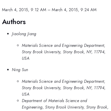
March 4, 2015, 9:12 AM
–
March 4, 2015, 9:24 AM
Authors
Jiaolong Jiang
Materials Science and Engineering Department,
Stony Brook University, Stony Brook, NY, 11794,
USA
Ning Sun
Materials Science and Engineering Department,
Stony Brook University, Stony Brook, NY, 11794,
USA
Department of Materials Science and
Engineering, Stony Brook University, Stony Brook,