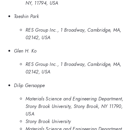
NY, 11794, USA
Taeshin Park
RES Group Inc., 1 Broadway, Cambridge, MA,
02142, USA
Glen H. Ko
RES Group Inc., 1 Broadway, Cambridge, MA,
02142, USA
Dilip Gersappe
Materials Science and Engineering Department,
Stony Brook University, Stony Brook, NY 11790,
USA
Stony Brook University
Materials Science and Engineering Department,