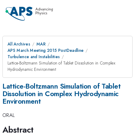
All Archives
MAR
APS March Meeting 2015 PostDeadline
Turbulence and Instabilities
Lattice-Boltzmann Simulation of Tablet Dissolution in Complex
Hydrodynamic Environment
Lattice-Boltzmann Simulation of Tablet
Dissolution in Complex Hydrodynamic
Environment
ORAL
Abstract