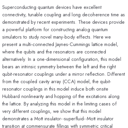
Superconducting quantum devices have excellent
connectivity, tunable coupling and long decoherence time as
demonstrated by recent experiments. These devices provide
a powerful platform for constructing analog quantum
simulators to study novel many-body effects. Here we
present a multi-connected Jaynes-Cummings lattice model,
where the qubits and the resonators are connected
alternatively. In a one-dimensional configuration, this model
bears an intrinsic symmetry between the left and the right
qubit-resonator couplings under a mirror reflection. Different
from the coupled cavity array (CCA) model, the qubit-
resonator couplings in this model induce both onsite
Hubbard nonlinearity and hopping of the excitations along
the lattice. By analyzing this model in the limiting cases of
very different couplings, we show that this model
demonstrates a Mott insulator--superfluid--Mott insulator
transition at commensurate fillings with symmetric critical