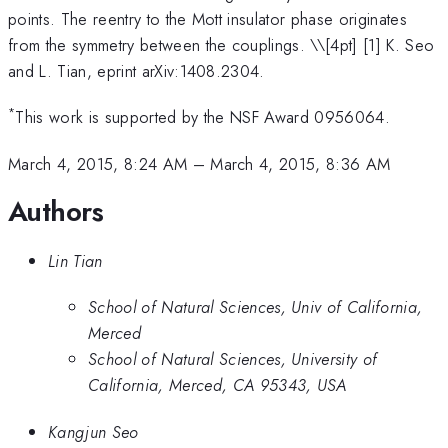
points. The reentry to the Mott insulator phase originates
from the symmetry between the couplings. \
\[4pt] [1] K. Seo
and L. Tian, eprint arXiv:1408.2304.
*
This work is supported by the NSF Award 0956064.
March 4, 2015, 8:24 AM
–
March 4, 2015, 8:36 AM
Authors
Lin Tian
School of Natural Sciences, Univ of California,
Merced
School of Natural Sciences, University of
California, Merced, CA 95343, USA
Kangjun Seo