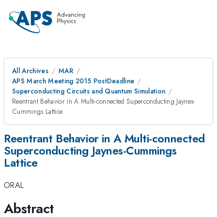
All Archives
MAR
APS March Meeting 2015 PostDeadline
Superconducting Circuits and Quantum Simulation
Reentrant Behavior in A Multi-connected Superconducting Jaynes-
Cummings Lattice
Reentrant Behavior in A Multi-connected
Superconducting Jaynes-Cummings
Lattice
ORAL
Abstract