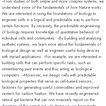
~From studies of both simple and more complex systems, we
understand some of the fundamentals of how Nature works.
We are interested in using the foundations of biology to
engineer cells in a logical and predictable way to perform
certain functions. By necessity, the predictable engineering
of biology requires knowledge of quantitative behavior of
individual cells and communities. ~By building and analyzing
synthetic systems, we learn more about the fundamentals of
biological design as well as engineer useful living devices
with myriad applications. ~For example, we are interested in
building cells that can perform specific tasks, such as
remembering past events and thus acting as biological
computers. ~Moreover, we design cells with predictable
biological properties that serve as cell-based sensors,
factories for generating useful commodities and improved
centers for carbon fixation. We have recently engineered
natural gut bacteria that can non-invasively report on the
dynamics of the animal gut. ~In doing so, we have made