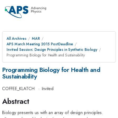
All Archives
MAR
APS March Meeting 2015 PostDeadline
Invited Session: Design Principles in Synthetic Biology
Programming Biology for Health and Sustainability
Programming Biology for Health and
Sustainability
COFFEE_KLATCH
·
Invited
Abstract
Biology presents us with an array of design principles.