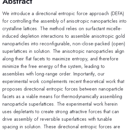
Abstract
We introduce a directional entropic force approach (DEFA)
for controlling the assembly of anisotropic nanoparticles into
crystalline lattices. The method relies on surfactant micelle-
induced depletion interactions to assemble anisotropic gold
nanoparticles into reconfigurable, non-close-packed (open)
superlattices in solution. The anisotropic nanoparticles align
along their flat facets to maximize entropy, and therefore
minimize the free energy of the system, leading to
assemblies with long-range order. Importantly, our
experimental work complements recent theoretical work that
proposes directional entropic forces between nanoparticle
facets as a viable means for thermodynamically assembling
nanoparticle superlattices. The experimental work herein
uses depletants to create strong attractive forces that can
drive assembly of reversible superlattices with tunable
spacing in solution. These directional entropic forces are