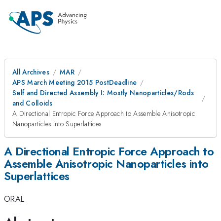
All Archives
MAR
APS March Meeting 2015 PostDeadline
Self and Directed Assembly I: Mostly Nanoparticles/Rods
and Colloids
A Directional Entropic Force Approach to Assemble Anisotropic
Nanoparticles into Superlattices
A Directional Entropic Force Approach to
Assemble Anisotropic Nanoparticles into
Superlattices
ORAL