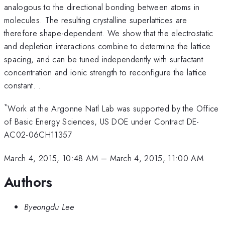
analogous to the directional bonding between atoms in
molecules. The resulting crystalline superlattices are
therefore shape-dependent. We show that the electrostatic
and depletion interactions combine to determine the lattice
spacing, and can be tuned independently with surfactant
concentration and ionic strength to reconfigure the lattice
constant. .
*
Work at the Argonne Natl Lab was supported by the Office
of Basic Energy Sciences, US DOE under Contract DE-
AC02-06CH11357
March 4, 2015, 10:48 AM
–
March 4, 2015, 11:00 AM
Authors
Byeongdu Lee