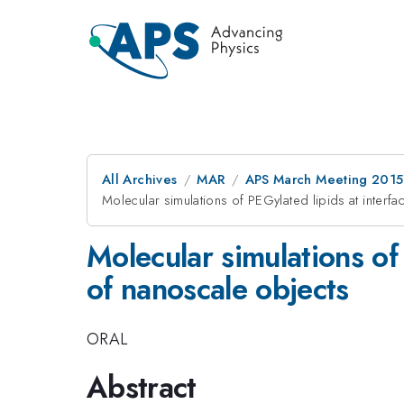
All Archives
MAR
APS March Meeting 2015
Molecular simulations of PEGylated lipids at interfa
Molecular simulations of 
of nanoscale objects
ORAL
Abstract