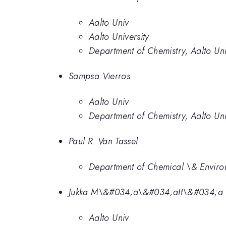
Aalto Univ
Aalto University
Department of Chemistry, Aalto Uni
Sampsa Vierros
Aalto Univ
Department of Chemistry, Aalto Uni
Paul R. Van Tassel
Department of Chemical \& Environ
Jukka M\&#034;a\&#034;att\&#034;a
Aalto Univ