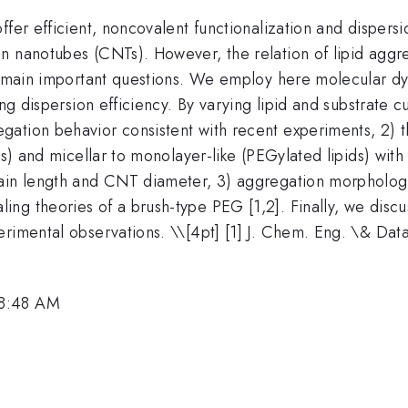
ffer efficient, noncovalent functionalization and dispers
n nanotubes (CNTs). However, the relation of lipid aggre
 remain important questions. We employ here molecular d
ing dispersion efficiency. By varying lipid and substrate 
gation behavior consistent with recent experiments, 2)
ds) and micellar to monolayer-like (PEGylated lipids) with
hain length and CNT diameter, 3) aggregation morpholog
g theories of a brush-type PEG [1,2]. Finally, we discuss
erimental observations. \
\[4pt] [1] J. Chem. Eng. \& Dat
 8:48 AM