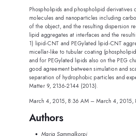
Phospholipids and phospholipid derivatives o
molecules and nanoparticles including carbo
of the object, and the resulting dispersion
lipid aggregates at interfaces and the result
1) lipid-CNT and PEGylated lipid-CNT aggre
micellar-like to tubular coating (phospholipi
and for PEGylated lipids also on the PEG c
good agreement between simulation and scalin
separation of hydrophobic particles and exp
Matter 9, 2136-2144 (2013).
March 4, 2015, 8:36 AM
–
March 4, 2015,
Authors
Maria Sammalkorpi