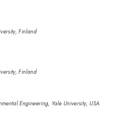
versity, Finland
versity, Finland
mental Engineering, Yale University, USA