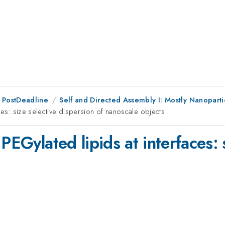
 PostDeadline
Self and Directed Assembly I: Mostly Nanopart
ces: size selective dispersion of nanoscale objects
PEGylated lipids at interfaces: 