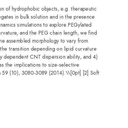
ion of hydrophobic objects, e.g. therapeutic
gates in bulk solution and in the presence
ynamics simulations to explore PEGylated
curvature, and the PEG chain length, we find
 the assembled morphology to vary from
 the transition depending on lipid curvature
y dependent CNT dispersion ability, and 4)
 the implications to size-selective
a 59 (10), 3080-3089 (2014).\\[0pt] [2] Soft