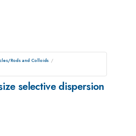
icles/Rods and Colloids
size selective dispersion