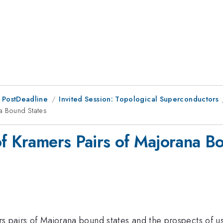
 PostDeadline
Invited Session: Topological Superconductors
na Bound States
of Kramers Pairs of Majorana B
ers pairs of Majorana bound states and the prospects of u