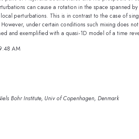
perturbations can cause a rotation in the space spanned b
local perturbations. This is in contrast to the case of si
. However, under certain conditions such mixing does no
ained and exemplified with a quasi-1D model of a time re
 9:48 AM
iels Bohr Institute, Univ of Copenhagen, Denmark