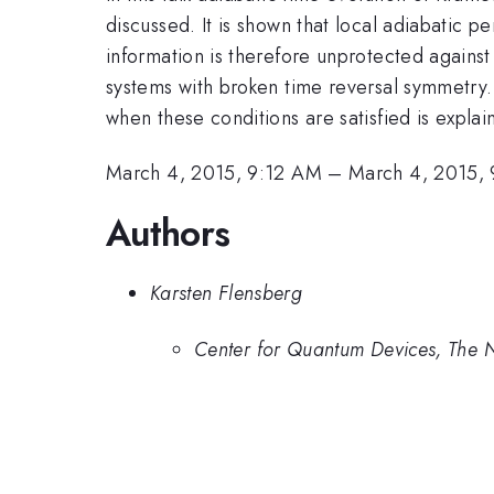
discussed. It is shown that local adiabatic 
information is therefore unprotected against 
systems with broken time reversal symmetry
when these conditions are satisfied is expl
March 4, 2015, 9:12 AM
–
March 4, 2015,
Authors
Karsten Flensberg
Center for Quantum Devices, The N