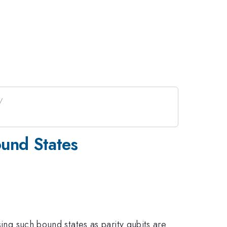
ound States
sing such bound states as parity qubits are