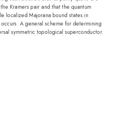
y the Kramers pair and that the quantum
ngle localized Majorana bound states in
t occurs. A general scheme for determining
versal symmetric topological superconductor.