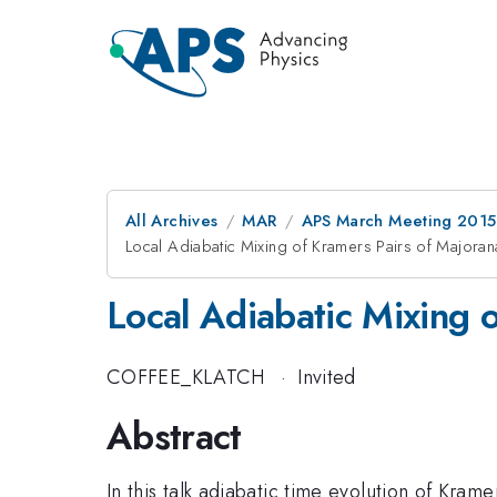
All Archives
MAR
APS March Meeting 2015
Local Adiabatic Mixing of Kramers Pairs of Majora
Local Adiabatic Mixing 
COFFEE_KLATCH
·
Invited
Abstract
In this talk adiabatic time evolution of Kram