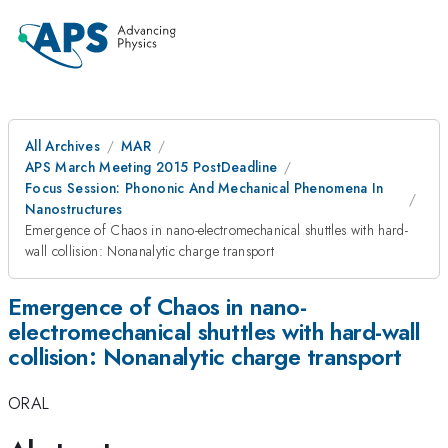
All Archives
MAR
APS March Meeting 2015 PostDeadline
Focus Session: Phononic And Mechanical Phenomena In
Nanostructures
Emergence of Chaos in nano-electromechanical shuttles with hard-
wall collision: Nonanalytic charge transport
Emergence of Chaos in nano-
electromechanical shuttles with hard-wall
collision: Nonanalytic charge transport
ORAL