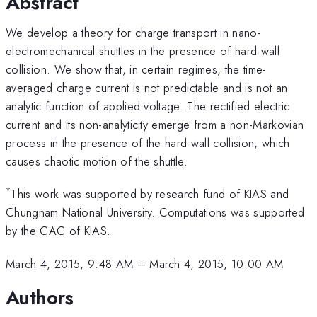
Abstract
We develop a theory for charge transport in nano-
electromechanical shuttles in the presence of hard-wall
collision. We show that, in certain regimes, the time-
averaged charge current is not predictable and is not an
analytic function of applied voltage. The rectified electric
current and its non-analyticity emerge from a non-Markovian
process in the presence of the hard-wall collision, which
causes chaotic motion of the shuttle.
*
This work was supported by research fund of KIAS and
Chungnam National University. Computations was supported
by the CAC of KIAS.
March 4, 2015, 9:48 AM
–
March 4, 2015, 10:00 AM
Authors