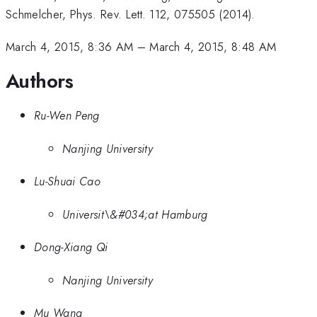
Schmelcher, Phys. Rev. Lett. 112, 075505 (2014).
March 4, 2015, 8:36 AM
–
March 4, 2015, 8:48 AM
Authors
Ru-Wen Peng
Nanjing University
Lu-Shuai Cao
Universit\&#034;at Hamburg
Dong-Xiang Qi
Nanjing University
Mu Wang