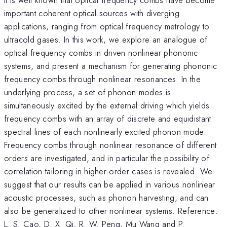
important coherent optical sources with diverging
applications, ranging from optical frequency metrology to
ultracold gases. In this work, we explore an analogue of
optical frequency combs in driven nonlinear phononic
systems, and present a mechanism for generating phononic
frequency combs through nonlinear resonances. In the
underlying process, a set of phonon modes is
simultaneously excited by the external driving which yields
frequency combs with an array of discrete and equidistant
spectral lines of each nonlinearly excited phonon mode.
Frequency combs through nonlinear resonance of different
orders are investigated, and in particular the possibility of
correlation tailoring in higher-order cases is revealed. We
suggest that our results can be applied in various nonlinear
acoustic processes, such as phonon harvesting, and can
also be generalized to other nonlinear systems. Reference:
L. S. Cao, D. X. Qi, R. W. Peng, Mu Wang and P.