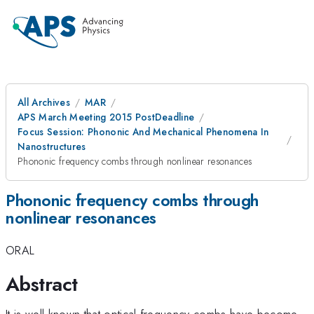
All Archives
MAR
APS March Meeting 2015 PostDeadline
Focus Session: Phononic And Mechanical Phenomena In
Nanostructures
Phononic frequency combs through nonlinear resonances
Phononic frequency combs through
nonlinear resonances
ORAL
Abstract
It is well known that optical frequency combs have become