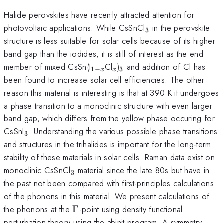
Halide perovskites have recently attracted attention for
_3
photovoltaic applications. While CsSnCl
in the perovskite
3
structure is less suitable for solar cells because of its higher
band gap than the iodides, it is still of interest as the end
_{1-
_x
_3
member of mixed CsSn(I
Cl
)
and addition of Cl has
1
−
3
x
x
x}
been found to increase solar cell efficiencies. The other
reason this material is interesting is that at 390 K it undergoes
a phase transition to a monoclinic structure with even larger
band gap, which differs from the yellow phase occuring for
_3
CsSnI
. Understanding the various possible phase transitions
3
and structures in the trihalides is important for the long-term
stability of these materials in solar cells. Raman data exist on
_3
monoclinic CsSnCl
material since the late 80s but have in
3
the past not been compared with first-principles calculations
of the phonons in this material. We present calculations of
\Gamma
the phonons at the
Γ
-point using density functional
perturbation theory using the abinit program. A symmetry