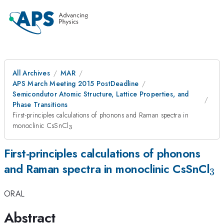
All Archives
MAR
APS March Meeting 2015 PostDeadline
Semicondutor Atomic Structure, Lattice Properties, and
Phase Transitions
First-principles calculations of phonons and Raman spectra in
_3
monoclinic CsSnCl
3
First-principles calculations of phonons
_3
and Raman spectra in monoclinic CsSnCl
3
ORAL
Abstract