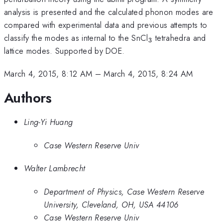
analysis is presented and the calculated phonon modes are
compared with experimental data and previous attempts to
_3
classify the modes as internal to the SnCl
tetrahedra and
3
lattice modes. Supported by DOE.
March 4, 2015, 8:12 AM
–
March 4, 2015, 8:24 AM
Authors
Ling-Yi Huang
Case Western Reserve Univ
Walter Lambrecht
Department of Physics, Case Western Reserve
University, Cleveland, OH, USA 44106
Case Western Reserve Univ