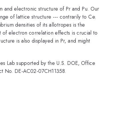
 and electronic structure of Pr and Pu. Our
e of lattice structure --- contrarily to Ce.
rium densities of its allotropes is the
f electron correlation effects is crucial to
cture is also displayed in Pr, and might
s Lab supported by the U.S. DOE, Office
tract No. DE-AC02-07CH11358.