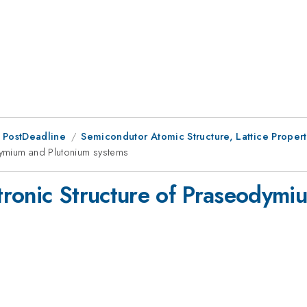
 PostDeadline
Semicondutor Atomic Structure, Lattice Propert
dymium and Plutonium systems
ronic Structure of Praseodymi