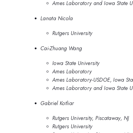
Ames Laboratory and Iowa State Un
Lanata Nicola
Rutgers University
Cai-Zhuang Wang
Iowa State University
Ames Laboratory
Ames Laboratory-USDOE, Iowa Stat
Ames Laboratory and Iowa State Un
Gabriel Kotliar
Rutgers University, Piscataway, NJ
Rutgers University