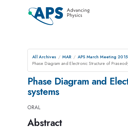
All Archives
MAR
APS March Meeting 2015
Phase Diagram and Electronic Structure of Praseo
Phase Diagram and Elect
systems
ORAL
Abstract