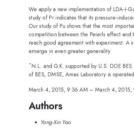
+
+
We apply a new implementation of LDA
Gu
study of Pr indicates that its pressure-induc
Our study of Pu shows that the most important
competition between the Peierls effect and t
reach good agreement with experiment. A simi
emerge in even greater generality.
*
N.L. and G.K. supported by U.S. DOE BES
of BES, DMSE, Ames Laboratory is operated
March 4, 2015, 9:36 AM
–
March 4, 2015,
Authors
Yong-Xin Yao