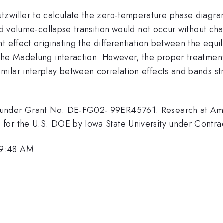
tzwiller to calculate the zero-temperature phase diagram
ed volume-collapse transition would not occur without chang
 effect originating the differentiation between the equilib
he Madelung interaction. However, the proper treatment o
lar interplay between correlation effects and bands stru
 under Grant No. DE-FG02- 99ER45761. Research at Ame
 for the U.S. DOE by Iowa State University under Con
 9:48 AM