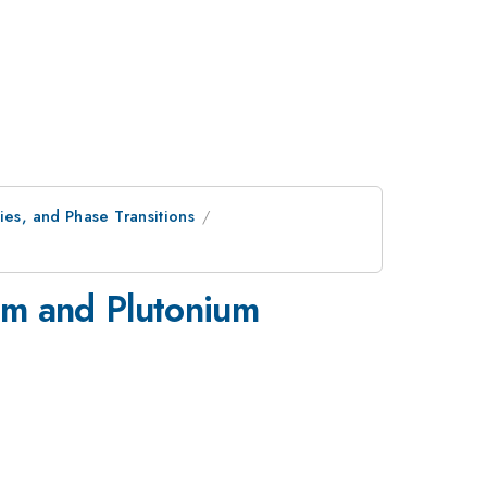
ies, and Phase Transitions
um and Plutonium