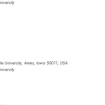
iversity
e University, Ames, Iowa 50011, USA
iversity