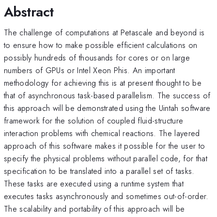
Abstract
The challenge of computations at Petascale and beyond is
to ensure how to make possible efficient calculations on
possibly hundreds of thousands for cores or on large
numbers of GPUs or Intel Xeon Phis. An important
methodology for achieving this is at present thought to be
that of asynchronous task-based parallelism. The success of
this approach will be demonstrated using the Uintah software
framework for the solution of coupled fluid-structure
interaction problems with chemical reactions. The layered
approach of this software makes it possible for the user to
specify the physical problems without parallel code, for that
specification to be translated into a parallel set of tasks.
These tasks are executed using a runtime system that
executes tasks asynchronously and sometimes out-of-order.
The scalability and portability of this approach will be