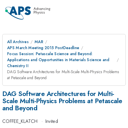
All Archives
MAR
APS March Meeting 2015 PostDeadline
Focus Session: Petascale Science and Beyond:
Applications and Opportunities in Materials Science and
Chemistry II
DAG Software Architectures for Multi-Scale Multi-Physics Problems
at Petascale and Beyond
DAG Software Architectures for Multi-
Scale Multi-Physics Problems at Petascale
and Beyond
COFFEE_KLATCH
·
Invited