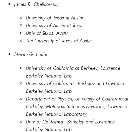
James R. Chelikowsky
University of Texas at Austin
University of Austin at Texas
Univ of Texas, Austin
The University of Texas at Austin
Steven G. Louie
University of California at Berkeley, Lawrence
Berkeley National Lab
University of California - Berkeley and Lawrence
Berkeley National Lab
Department of Physics, University of California at
Berkeley; Materials Sciences Divisions, Lawrence
Berkeley National Laboratory
Univ of California - Berkeley and Lawrence
Berkeley National Lab