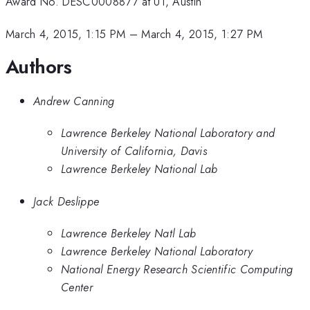
Award No. DESC0008877 at UT, Austin
March 4, 2015, 1:15 PM
–
March 4, 2015, 1:27 PM
Authors
Andrew Canning
Lawrence Berkeley National Laboratory and
University of California, Davis
Lawrence Berkeley National Lab
Jack Deslippe
Lawrence Berkeley Natl Lab
Lawrence Berkeley National Laboratory
National Energy Research Scientific Computing
Center