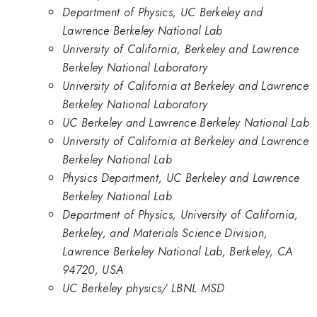
Department of Physics, UC Berkeley and
Lawrence Berkeley National Lab
University of California, Berkeley and Lawrence
Berkeley National Laboratory
University of California at Berkeley and Lawrence
Berkeley National Laboratory
UC Berkeley and Lawrence Berkeley National Lab
University of California at Berkeley and Lawrence
Berkeley National Lab
Physics Department, UC Berkeley and Lawrence
Berkeley National Lab
Department of Physics, University of California,
Berkeley, and Materials Science Division,
Lawrence Berkeley National Lab, Berkeley, CA
94720, USA
UC Berkeley physics/ LBNL MSD