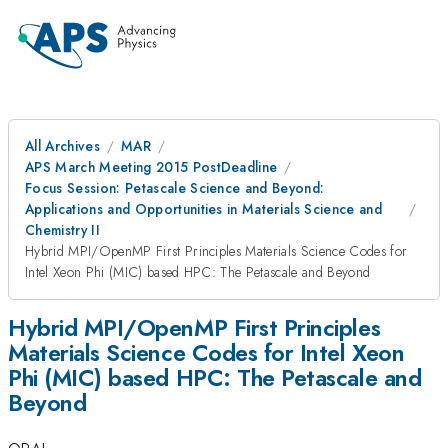
All Archives
MAR
APS March Meeting 2015 PostDeadline
Focus Session: Petascale Science and Beyond:
Applications and Opportunities in Materials Science and
Chemistry II
Hybrid MPI/OpenMP First Principles Materials Science Codes for
Intel Xeon Phi (MIC) based HPC: The Petascale and Beyond
Hybrid MPI/OpenMP First Principles
Materials Science Codes for Intel Xeon
Phi (MIC) based HPC: The Petascale and
Beyond