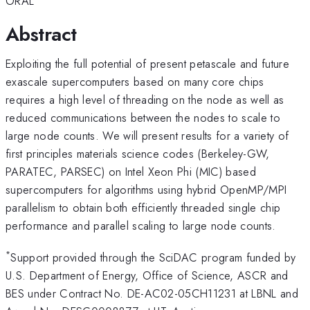
ORAL
Abstract
Exploiting the full potential of present petascale and future
exascale supercomputers based on many core chips
requires a high level of threading on the node as well as
reduced communications between the nodes to scale to
large node counts. We will present results for a variety of
first principles materials science codes (Berkeley-GW,
PARATEC, PARSEC) on Intel Xeon Phi (MIC) based
supercomputers for algorithms using hybrid OpenMP/MPI
parallelism to obtain both efficiently threaded single chip
performance and parallel scaling to large node counts.
*
Support provided through the SciDAC program funded by
U.S. Department of Energy, Office of Science, ASCR and
BES under Contract No. DE-AC02-05CH11231 at LBNL and