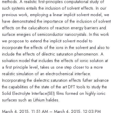
methods. A realistic first-principles computational study of
such systems entails the inclusion of solvent effects. In our
previous work, employing a linear implicit solvent model, we
have demonstrated the importance of the inclusion of solvent
effects on the calucaltions of reaction energy barriers and
surface enegies of semiconductor nanocrystals. In this work
we propose to extend the implicit solvent model to
incorporate the effects of the ions in the solvent and also to
include the effects of dilectric saturation phenomenon. A
solvation model that includes the effects of ionic solution at
a first principle level, takes us one step closer to a more
realistic simulation of an electrochemical interface.
Incorporating the dielectric saturation effects futher advance
the capabilities of the state of the art DFT tools to study the
Solid Electrolyte Interface(SEI) films formed on highly ionic
surfaces such as Lithium halides.
March 4, 2015, 11:51 AM
–
March 4, 2015, 12:03 PM