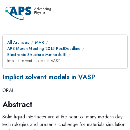
All Archives
MAR
APS March Meeting 2015 PostDeadline
Electronic Structure Methods III
Implicit solvent models in VASP
Implicit solvent models in VASP
ORAL
Abstract
Solid-liquid interfaces are at the heart of many modern-day
technologies and presents challenge for materials simulation