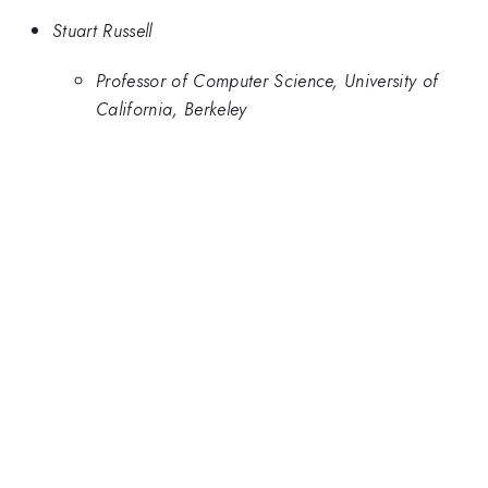
Stuart Russell
Professor of Computer Science, University of
California, Berkeley