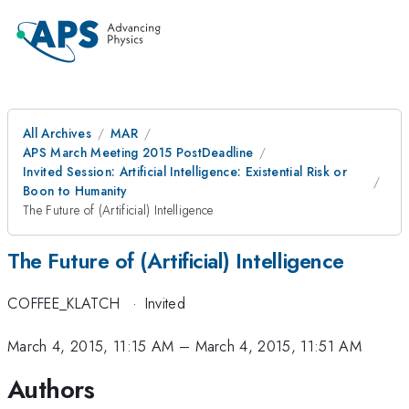
All Archives
MAR
APS March Meeting 2015 PostDeadline
Invited Session: Artificial Intelligence: Existential Risk or
Boon to Humanity
The Future of (Artificial) Intelligence
The Future of (Artificial) Intelligence
COFFEE_KLATCH
·
Invited
March 4, 2015, 11:15 AM
–
March 4, 2015, 11:51 AM
Authors