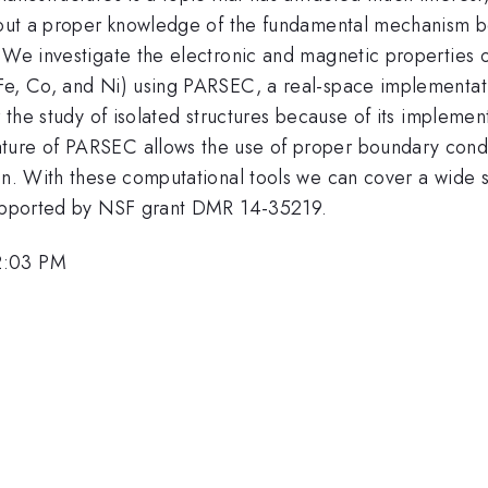
thout a proper knowledge of the fundamental mechanism b
. We investigate the electronic and magnetic properties 
Fe, Co, and Ni) using PARSEC, a real-space implementati
r the study of isolated structures because of its implement
ture of PARSEC allows the use of proper boundary condi
ain. With these computational tools we can cover a wide 
 supported by NSF grant DMR 14-35219.
2:03 PM