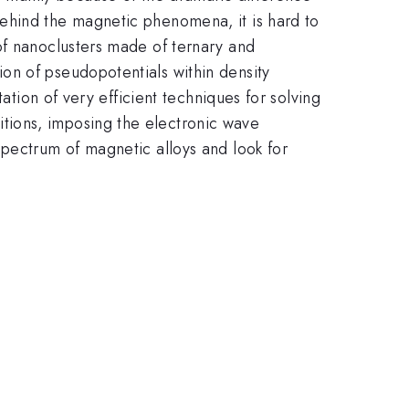
ehind the magnetic phenomena, it is hard to
of nanoclusters made of ternary and
on of pseudopotentials within density
ation of very efficient techniques for solving
tions, imposing the electronic wave
spectrum of magnetic alloys and look for