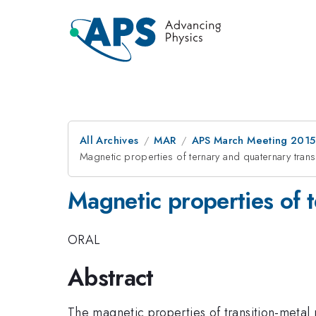
All Archives
MAR
APS March Meeting 2015
Magnetic properties of ternary and quaternary trans
Magnetic properties of t
ORAL
Abstract
The magnetic properties of transition-metal 