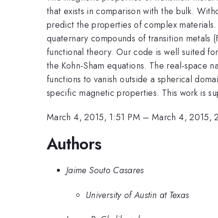
that exists in comparison with the bulk. Wi
predict the properties of complex materials
quaternary compounds of transition metals (
functional theory. Our code is well suited fo
the Kohn-Sham equations. The real-space na
functions to vanish outside a spherical dom
specific magnetic properties. This work is
March 4, 2015, 1:51 PM
–
March 4, 2015, 
Authors
Jaime Souto Casares
University of Austin at Texas