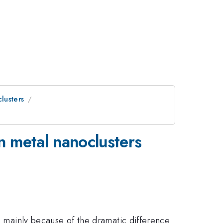
lusters
n metal nanoclusters
t, mainly because of the dramatic difference