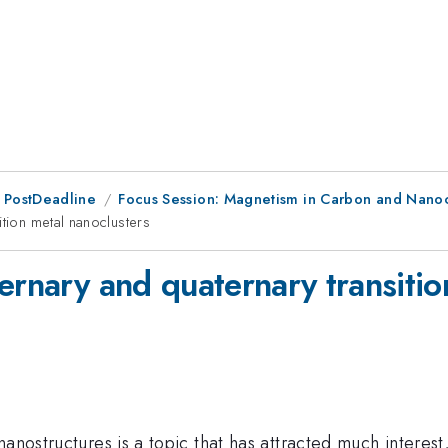
 PostDeadline
Focus Session: Magnetism in Carbon and Nanoc
ition metal nanoclusters
ernary and quaternary transitio
nanostructures is a topic that has attracted much interes