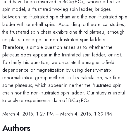
_2
_6
field have been observed in BiCu
PO
, whose effective
2
6
spin model, a frustrated two-leg spin ladder, bridges
between the frustrated spin chain and the non-frustrated spin
ladder with one-half spins. According to theoretical studies,
the frustrated spin chain exhibits one third plateau, although
no plateau emerges in non-frustrated spin ladders.
Therefore, a simple question arises as to whether the
plateaux does appear in the frustrated spin ladder, or not.
To clarify this question, we calculate the magnetic-field
dependence of magnetization by using density-matrix
renormalization-group method. In this calculation, we find
some plateaux, which appear in neither the frustrated spin
chain nor the non-frustrated spin ladder. Our study is useful
_2
_6
to analyze experimental data of BiCu
PO
.
2
6
March 4, 2015, 1:27 PM
–
March 4, 2015, 1:39 PM
Authors