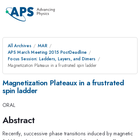
All Archives
MAR
APS March Meeting 2015 PostDeadline
Focus Session: Ladders, Layers, and Dimers
Magnetization Plateaux in a frustrated spin ladder
Magnetization Plateaux in a frustrated
spin ladder
ORAL
Abstract
Recently, successive phase transitions induced by magnetic