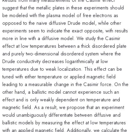
suggest that the metallic plates in these experiments should
be modeled with the plasma model of free electrons as
opposed to the naive diffusive Drude model, while other
experiments seem to indicate the exact opposite, with results
more in line with a diffusive model. We study the Casimir
effect at low temperatures between a thick disordered plate
and purely two-dimensional disordered system where the
Drude conductivity decreases logarithmically at low
temperatures due to weak localization. This effect can be
tuned with either temperature or applied magnetic field
leading to a measurable change in the Casimir force. On the
other hand, a ballistic model cannot experience such an
effect and is only weakly dependent on temperature and
magnetic field. As a result, we propose that an experiment
would unambiguously differentiate between diffusive and
ballistic models by measuring the effect at low temperatures
with an applied magnetic field. Additionally, we calculate the