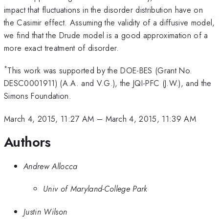
impact that fluctuations in the disorder distribution have on
the Casimir effect. Assuming the validity of a diffusive model,
we find that the Drude model is a good approximation of a
more exact treatment of disorder.
*
This work was supported by the DOE-BES (Grant No.
DESC0001911) (A.A. and V.G.), the JQI-PFC (J.W.), and the
Simons Foundation.
March 4, 2015, 11:27 AM
–
March 4, 2015, 11:39 AM
Authors
Andrew Allocca
Univ of Maryland-College Park
Justin Wilson