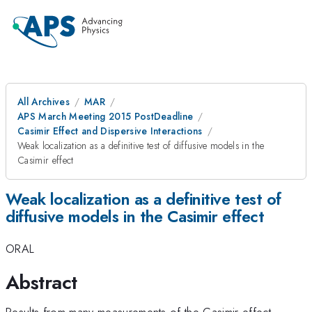
All Archives
MAR
APS March Meeting 2015 PostDeadline
Casimir Effect and Dispersive Interactions
Weak localization as a definitive test of diffusive models in the
Casimir effect
Weak localization as a definitive test of
diffusive models in the Casimir effect
ORAL
Abstract
Results from many measurements of the Casimir effect