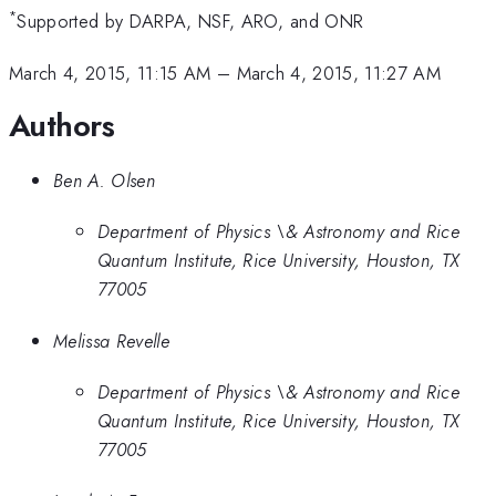
*
Supported by DARPA, NSF, ARO, and ONR
March 4, 2015, 11:15 AM
–
March 4, 2015, 11:27 AM
Authors
Ben A. Olsen
Department of Physics \& Astronomy and Rice
Quantum Institute, Rice University, Houston, TX
77005
Melissa Revelle
Department of Physics \& Astronomy and Rice
Quantum Institute, Rice University, Houston, TX
77005