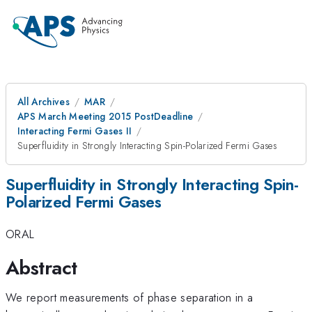
All Archives
MAR
APS March Meeting 2015 PostDeadline
Interacting Fermi Gases II
Superfluidity in Strongly Interacting Spin-Polarized Fermi Gases
Superfluidity in Strongly Interacting Spin-
Polarized Fermi Gases
ORAL
Abstract
We report measurements of phase separation in a