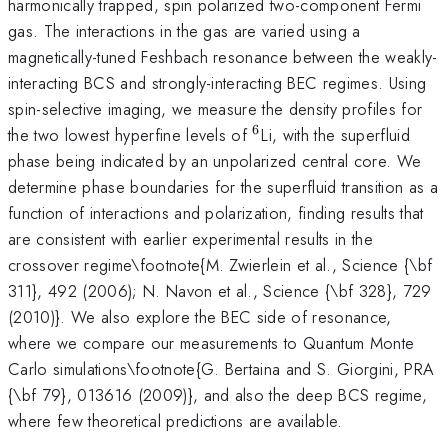
harmonically trapped, spin polarized two-component Fermi
gas. The interactions in the gas are varied using a
magnetically-tuned Feshbach resonance between the weakly-
interacting BCS and strongly-interacting BEC regimes. Using
spin-selective imaging, we measure the density profiles for
6
^6
the two lowest hyperfine levels of
Li, with the superfluid
phase being indicated by an unpolarized central core. We
determine phase boundaries for the superfluid transition as a
function of interactions and polarization, finding results that
are consistent with earlier experimental results in the
crossover regime\footnote{M. Zwierlein et al., Science {\bf
311}, 492 (2006); N. Navon et al., Science {\bf 328}, 729
(2010)}. We also explore the BEC side of resonance,
where we compare our measurements to Quantum Monte
Carlo simulations\footnote{G. Bertaina and S. Giorgini, PRA
{\bf 79}, 013616 (2009)}, and also the deep BCS regime,
where few theoretical predictions are available.