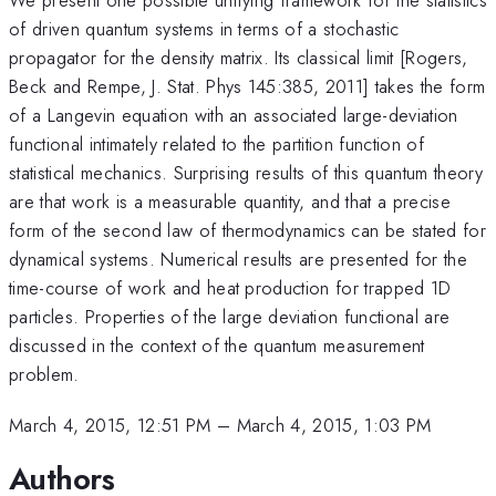
of driven quantum systems in terms of a stochastic
propagator for the density matrix. Its classical limit [Rogers,
Beck and Rempe, J. Stat. Phys 145:385, 2011] takes the form
of a Langevin equation with an associated large-deviation
functional intimately related to the partition function of
statistical mechanics. Surprising results of this quantum theory
are that work is a measurable quantity, and that a precise
form of the second law of thermodynamics can be stated for
dynamical systems. Numerical results are presented for the
time-course of work and heat production for trapped 1D
particles. Properties of the large deviation functional are
discussed in the context of the quantum measurement
problem.
March 4, 2015, 12:51 PM
–
March 4, 2015, 1:03 PM
Authors