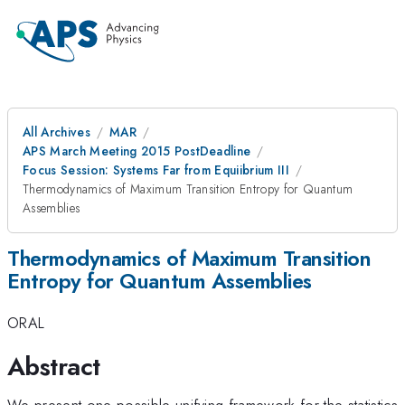
All Archives
MAR
APS March Meeting 2015 PostDeadline
Focus Session: Systems Far from Equiibrium III
Thermodynamics of Maximum Transition Entropy for Quantum
Assemblies
Thermodynamics of Maximum Transition
Entropy for Quantum Assemblies
ORAL
Abstract
We present one possible unifying framework for the statistics