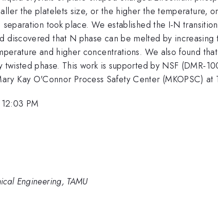
ler the platelets size, or the higher the temperature, or
) separation took place. We established the I-N transitio
nd discovered that N phase can be melted by increasing 
emperature and higher concentrations. We also found that
ently twisted phase. This work is supported by NSF (
ary Kay O'Connor Process Safety Center (MKOPSC) at T
 12:03 PM
ical Engineering, TAMU