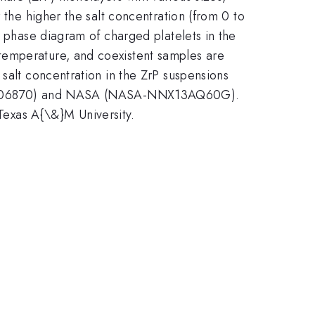
 the higher the salt concentration (from 0 to
n phase diagram of charged platelets in the
temperature, and coexistent samples are
 salt concentration in the ZrP suspensions
DMR-1006870) and NASA (NASA-NNX13AQ60G).
exas A{\&}M University.