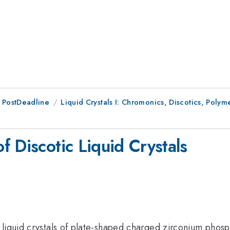
 PostDeadline
Liquid Crystals I: Chromonics, Discotics, Polym
 Discotic Liquid Crystals
 liquid crystals of plate-shaped charged zirconium phosp