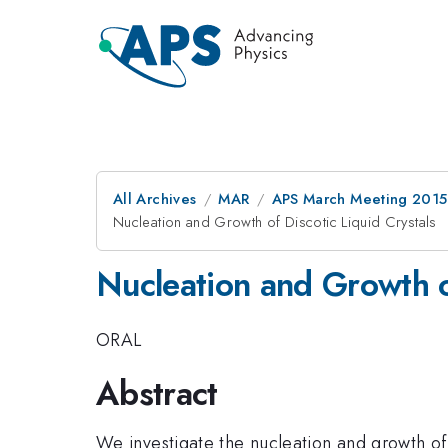
All Archives
MAR
APS March Meeting 2015
Nucleation and Growth of Discotic Liquid Crystals
Nucleation and Growth of
ORAL
Abstract
We investigate the nucleation and growth of