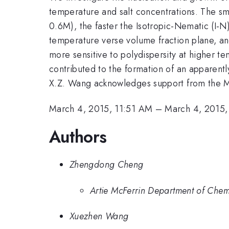
temperature and salt concentrations. The smal
0.6M), the faster the Isotropic-Nematic (I-N
temperature verse volume fraction plane, a
more sensitive to polydispersity at higher t
contributed to the formation of an appar
X.Z. Wang acknowledges support from the M
March 4, 2015, 11:51 AM
–
March 4, 2015,
Authors
Zhengdong Cheng
Artie McFerrin Department of Chem
Xuezhen Wang