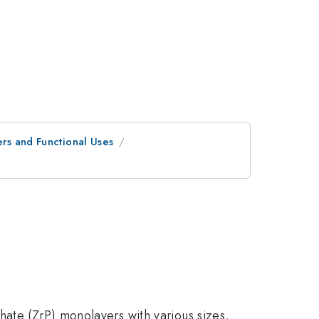
ers and Functional Uses
hate (ZrP) monolayers with various sizes,