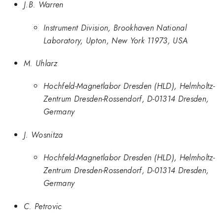
J.B. Warren
Instrument Division, Brookhaven National
Laboratory, Upton, New York 11973, USA
M. Uhlarz
Hochfeld-Magnetlabor Dresden (HLD), Helmholtz-
Zentrum Dresden-Rossendorf, D-01314 Dresden,
Germany
J. Wosnitza
Hochfeld-Magnetlabor Dresden (HLD), Helmholtz-
Zentrum Dresden-Rossendorf, D-01314 Dresden,
Germany
C. Petrovic