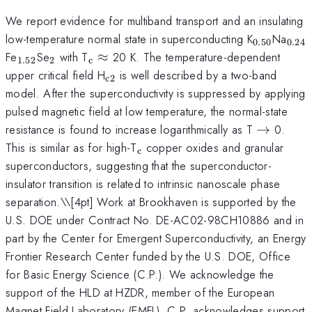
We report evidence for multiband transport and an insulating
_{0.50}
_{0
low-temperature normal state in superconducting K
Na
0.50
0.24
_{1.52}
_{2}
_{\mathrm{c}}
Fe
Se
with T
≈
20 K. The temperature-dependent
1.52
2
c
\approx
_{\mathrm{c2}}
upper critical field H
is well described by a two-band
c2
model. After the superconductivity is suppressed by applying
pulsed magnetic field at low temperature, the normal-state
\to
resistance is found to increase logarithmically as T
→
0.
_{\mathrm{c}}
This is similar as for high-T
copper oxides and granular
c
superconductors, suggesting that the superconductor-
insulator transition is related to intrinsic nanoscale phase
separation.\
\[4pt] Work at Brookhaven is supported by the
U.S. DOE under Contract No. DE-AC02-98CH10886 and in
part by the Center for Emergent Superconductivity, an Energy
Frontier Research Center funded by the U.S. DOE, Office
for Basic Energy Science (C.P.). We acknowledge the
support of the HLD at HZDR, member of the European
Magnet Field Laboratory (EMFL). C.P. acknowledges support