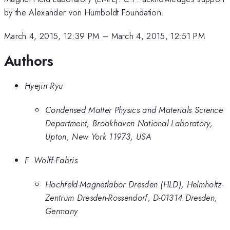
by the Alexander von Humboldt Foundation.
March 4, 2015, 12:39 PM
–
March 4, 2015, 12:51 PM
Authors
Hyejin Ryu
Condensed Matter Physics and Materials Science
Department, Brookhaven National Laboratory,
Upton, New York 11973, USA
F. Wolff-Fabris
Hochfeld-Magnetlabor Dresden (HLD), Helmholtz-
Zentrum Dresden-Rossendorf, D-01314 Dresden,
Germany