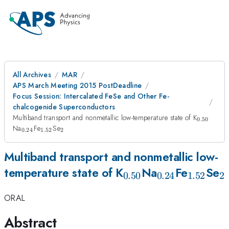
All Archives
MAR
APS March Meeting 2015 PostDeadline
Focus Session: Intercalated FeSe and Other Fe-
chalcogenide Superconductors
_{0.50}
Multiband transport and nonmetallic low-temperature state of K
0.50
_{0.24}
_{1.52}
_{2}
Na
Fe
Se
0.24
1.52
2
Multiband transport and nonmetallic low-
_{0.50}
_{0.24}
_{1.52
_
temperature state of K
Na
Fe
Se
0.50
0.24
1.52
2
ORAL
Abstract