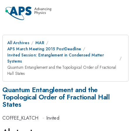
All Archives
MAR
APS March Meeting 2015 PostDeadline
Invited Session: Entanglement in Condensed Matter
Systems
Quantum Entanglement and the Topological Order of Fractional
Hall States
Quantum Entanglement and the
Topological Order of Fractional Hall
States
COFFEE_KLATCH
·
Invited