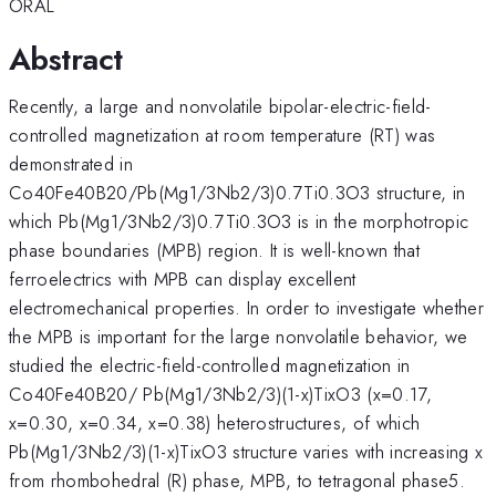
ORAL
Abstract
Recently, a large and nonvolatile bipolar-electric-field-
controlled magnetization at room temperature (RT) was
demonstrated in
Co40Fe40B20/Pb(Mg1/3Nb2/3)0.7Ti0.3O3 structure, in
which Pb(Mg1/3Nb2/3)0.7Ti0.3O3 is in the morphotropic
phase boundaries (MPB) region. It is well-known that
ferroelectrics with MPB can display excellent
electromechanical properties. In order to investigate whether
the MPB is important for the large nonvolatile behavior, we
studied the electric-field-controlled magnetization in
Co40Fe40B20/ Pb(Mg1/3Nb2/3)(1-x)TixO3 (x=0.17,
x=0.30, x=0.34, x=0.38) heterostructures, of which
Pb(Mg1/3Nb2/3)(1-x)TixO3 structure varies with increasing x
from rhombohedral (R) phase, MPB, to tetragonal phase5.