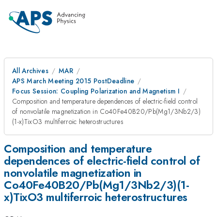
All Archives
MAR
APS March Meeting 2015 PostDeadline
Focus Session: Coupling Polarization and Magnetism I
Composition and temperature dependences of electric-field control
of nonvolatile magnetization in Co40Fe40B20/Pb(Mg1/3Nb2/3)
(1-x)TixO3 multiferroic heterostructures
Composition and temperature
dependences of electric-field control of
nonvolatile magnetization in
Co40Fe40B20/Pb(Mg1/3Nb2/3)(1-
x)TixO3 multiferroic heterostructures