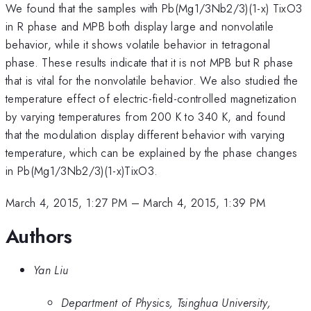
We found that the samples with Pb(Mg1/3Nb2/3)(1-x) TixO3
in R phase and MPB both display large and nonvolatile
behavior, while it shows volatile behavior in tetragonal
phase. These results indicate that it is not MPB but R phase
that is vital for the nonvolatile behavior. We also studied the
temperature effect of electric-field-controlled magnetization
by varying temperatures from 200 K to 340 K, and found
that the modulation display different behavior with varying
temperature, which can be explained by the phase changes
in Pb(Mg1/3Nb2/3)(1-x)TixO3.
March 4, 2015, 1:27 PM
–
March 4, 2015, 1:39 PM
Authors
Yan Liu
Department of Physics, Tsinghua University,