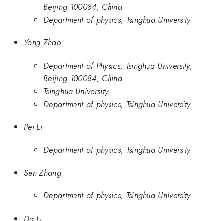
Beijing 100084, China
Department of physics, Tsinghua University
Yong Zhao
Department of Physics, Tsinghua University,
Beijing 100084, China
Tsinghua University
Department of physics, Tsinghua University
Pei Li
Department of physics, Tsinghua University
Sen Zhang
Department of physics, Tsinghua University
Da Li