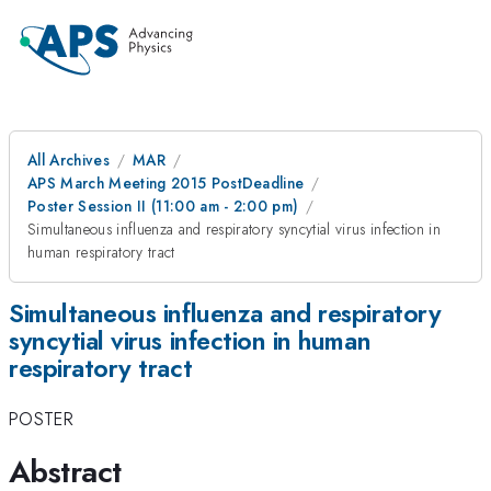
All Archives
MAR
APS March Meeting 2015 PostDeadline
Poster Session II (11:00 am - 2:00 pm)
Simultaneous influenza and respiratory syncytial virus infection in
human respiratory tract
Simultaneous influenza and respiratory
syncytial virus infection in human
respiratory tract
POSTER
Abstract