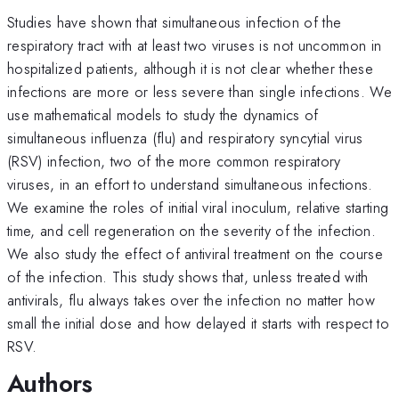
Studies have shown that simultaneous infection of the
respiratory tract with at least two viruses is not uncommon in
hospitalized patients, although it is not clear whether these
infections are more or less severe than single infections. We
use mathematical models to study the dynamics of
simultaneous influenza (flu) and respiratory syncytial virus
(RSV) infection, two of the more common respiratory
viruses, in an effort to understand simultaneous infections.
We examine the roles of initial viral inoculum, relative starting
time, and cell regeneration on the severity of the infection.
We also study the effect of antiviral treatment on the course
of the infection. This study shows that, unless treated with
antivirals, flu always takes over the infection no matter how
small the initial dose and how delayed it starts with respect to
RSV.
Authors