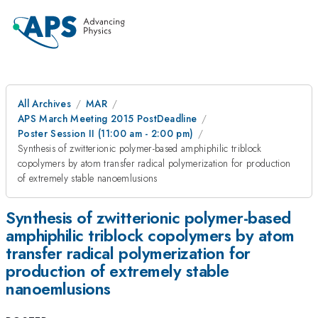
All Archives
MAR
APS March Meeting 2015 PostDeadline
Poster Session II (11:00 am - 2:00 pm)
Synthesis of zwitterionic polymer-based amphiphilic triblock
copolymers by atom transfer radical polymerization for production
of extremely stable nanoemlusions
Synthesis of zwitterionic polymer-based
amphiphilic triblock copolymers by atom
transfer radical polymerization for
production of extremely stable
nanoemlusions