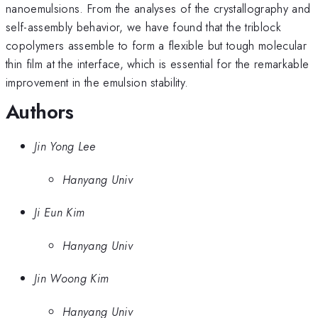
nanoemulsions. From the analyses of the crystallography and
self-assembly behavior, we have found that the triblock
copolymers assemble to form a flexible but tough molecular
thin film at the interface, which is essential for the remarkable
improvement in the emulsion stability.
Authors
Jin Yong Lee
Hanyang Univ
Ji Eun Kim
Hanyang Univ
Jin Woong Kim
Hanyang Univ