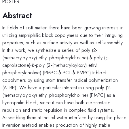
POSTER
Abstract
In fields of soft matter, there have been growing interests in
utilizing amphiphilic block copolymers due to their intriguing
properties, such as surface activity as well as self-assembly.
In this work, we synthesize a series of poly (2-
b
\varepsi
(methacryloyloxy) ethyl phosphorylcholine)-
-poly (
-
b
ε
b
caprolactone)-
-poly (2-(methacryloyloxy) ethyl
b
b
b
phosphorylcholine) (PMPC-
-PCL-
-PMPC) triblock
b
b
copolymers by using atom transfer radical polymerization
(ATRP). We have a particular interest in using poly (2-
(methacryloyloxy) ethyl phosphorylcholine) (PMPC) as a
hydrophilic block, since it can have both electrostatic
repulsion and steric repulsion in complex fluid systems.
Assembling them at the oil-water interface by using the phase
inversion method enables production of highly stable