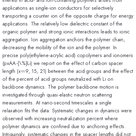
applications as single-ion conductors for selectively
transporting a counter ion of the opposite charge for energy
applications. The relatively low dielectric constant of the
organic polymer and strong ionic interactions leads to ionic
aggregation. Ion aggregation anchors the polymer chain,
decreasing the mobility of the ion and the polymer. In
precise poly(ethylene-acrylic acid) copolymers and ionomers
(pxAA-{\%}Li) we report on the effect of carbon spacer
=
length (x
=
9, 15, 21) between the acid groups and the effect
of the percent of acid groups neutralized with Li on
backbone dynamics. The polymer backbone motion is
investigated through quasi-elastic neutron scattering
measurements. At nano-second timescales a single
relaxation fits the data. Systematic changes in dynamics were
observed with increasing neutralization percent where
polymer dynamics are confined due to anchoring effects.
Intriguingly, systematic changes in the spacer lengths did not