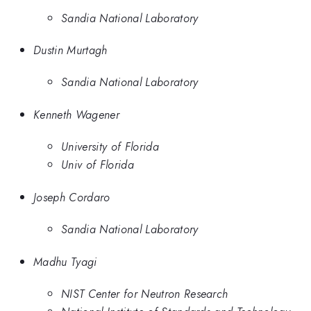
Sandia National Laboratory
Dustin Murtagh
Sandia National Laboratory
Kenneth Wagener
University of Florida
Univ of Florida
Joseph Cordaro
Sandia National Laboratory
Madhu Tyagi
NIST Center for Neutron Research