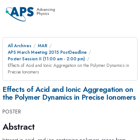
All Archives
MAR
APS March Meeting 2015 PostDeadline
Poster Session II (11:00 am - 2:00 pm)
Effects of Acid and Ionic Aggregation on the Polymer Dynamics in
Precise Ionomers
Effects of Acid and Ionic Aggregation on
the Polymer Dynamics in Precise Ionomers
POSTER
Abstract
Interest in acid- and ion-containing polymers arises from