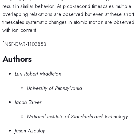
result in similar behavior. At pico-second timescales multiple
overlapping relaxations are observed but even at these short
timescales systematic changes in atomic motion are observed
with ion content.
*
NSF-DMR-1103858
Authors
Luri Robert Middleton
University of Pennsylvania
Jacob Tarver
National Institute of Standards and Technology
Jason Azoulay