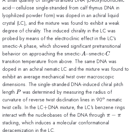
-
acid
−
cellulose single-stranded from calf thymus DNA in
lyophilized powder form) was doped in an achiral liquid
crystal (LC), and the mixture was found to exhibit a weak
degree of chirality. The induced chirality in the LC was
probed by means of the electroclinic effect in the LC's
smectic-A phase, which showed significant pretransitional
A
C
behavior on approaching the smectic-
--smectic-
A
C
transition temperature from above. The same DNA was
doped in an achiral nematic LC and the mixture was found to
exhibit an average mechanical twist over macroscopic
dimensions. The single-stranded DNA-induced chiral pitch
P
length
was determined by measuring the radius of
P
o
^{\mathr
curvature of reverse twist disclination lines in 90
nematic
+
twist cells. In the LC
+
DNA mixture, the LC's benzene rings
\pi
interact with the nucleobases of the DNA through
−
π
π
-
stacking, which induces a molecular conformational
\pi
deracemization in the LC.