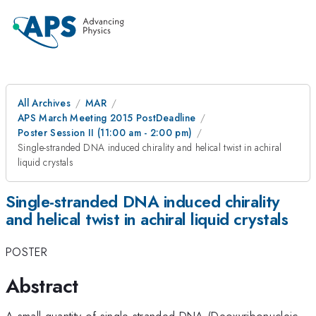
All Archives
MAR
APS March Meeting 2015 PostDeadline
Poster Session II (11:00 am - 2:00 pm)
Single-stranded DNA induced chirality and helical twist in achiral
liquid crystals
Single-stranded DNA induced chirality
and helical twist in achiral liquid crystals
POSTER
Abstract
A small quantity of single-stranded DNA (Deoxyribonucleic