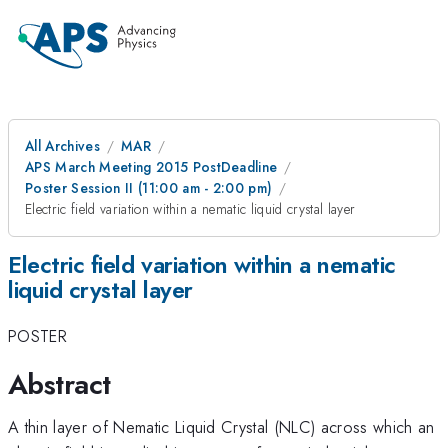
All Archives
MAR
APS March Meeting 2015 PostDeadline
Poster Session II (11:00 am - 2:00 pm)
Electric field variation within a nematic liquid crystal layer
Electric field variation within a nematic
liquid crystal layer
POSTER
Abstract
A thin layer of Nematic Liquid Crystal (NLC) across which an