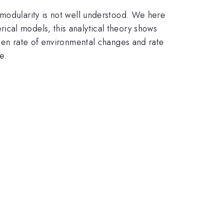
 modularity is not well understood. We here
ical models, this analytical theory shows
ween rate of environmental changes and rate
e.