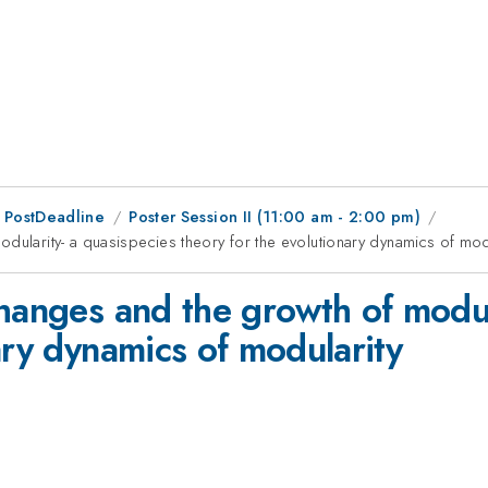
 PostDeadline
Poster Session II (11:00 am - 2:00 pm)
dularity- a quasispecies theory for the evolutionary dynamics of mod
hanges and the growth of modul
ary dynamics of modularity