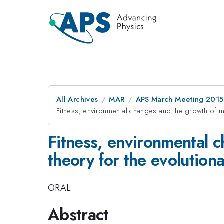
All Archives
MAR
APS March Meeting 2015
Fitness, environmental changes and the growth of mo
Fitness, environmental c
theory for the evolution
ORAL
Abstract