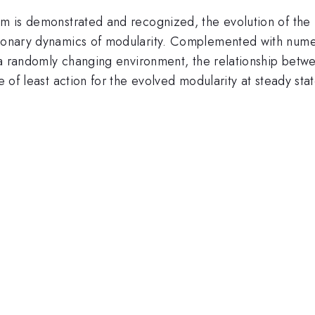
tem is demonstrated and recognized, the evolution of the
tionary dynamics of modularity. Complemented with numer
in a randomly changing environment, the relationship bet
e of least action for the evolved modularity at steady stat