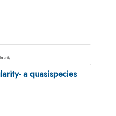
ularity
arity- a quasispecies