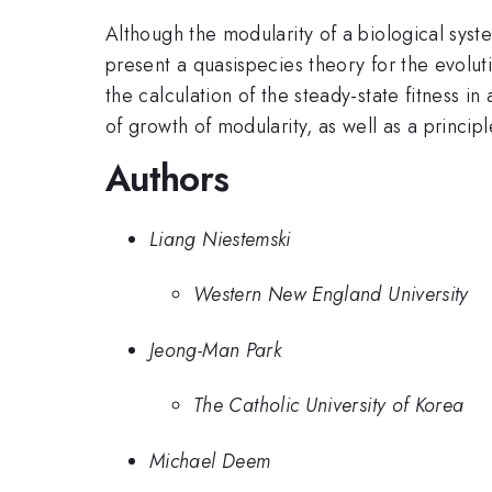
Although the modularity of a biological sys
present a quasispecies theory for the evolu
the calculation of the steady-state fitness 
of growth of modularity, as well as a principl
Authors
Liang Niestemski
Western New England University
Jeong-Man Park
The Catholic University of Korea
Michael Deem