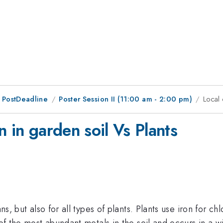
 PostDeadline
Poster Session II (11:00 am - 2:00 pm)
Local 
n in garden soil Vs Plants
ans, but also for all types of plants. Plants use iron for
e of the most abundant metals in the soil and occurs in a 