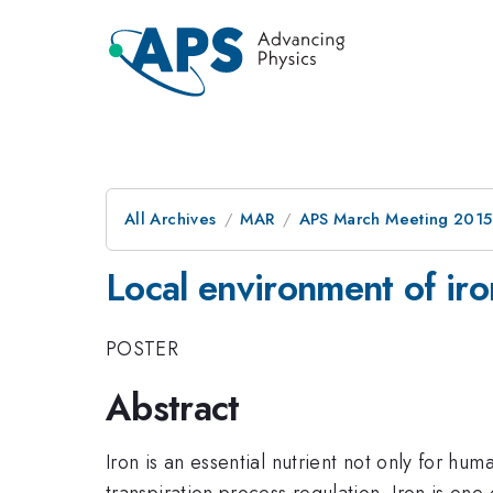
All Archives
MAR
APS March Meeting 2015
Local environment of iro
POSTER
Abstract
Iron is an essential nutrient not only for hum
transpiration process regulation. Iron is on