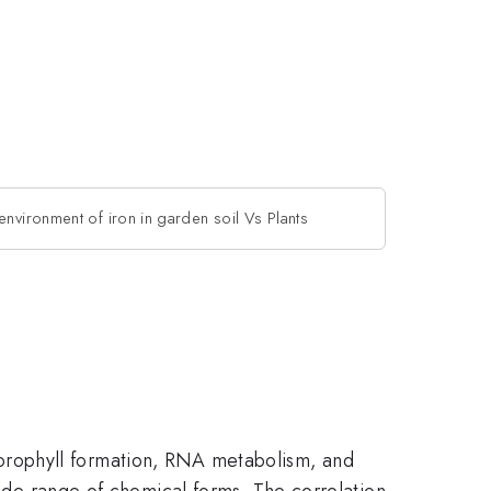
environment of iron in garden soil Vs Plants
 chlorophyll formation, RNA metabolism, and
wide range of chemical forms. The correlation