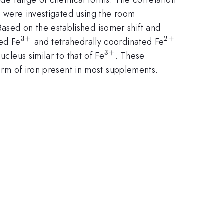
ts were investigated using the room
ased on the established isomer shift and
3
+
2
+
^{3+}
^{2+}
ted Fe
and tetrahedrally coordinated Fe
3
+
^{3+}
ucleus similar to that of Fe
. These
form of iron present in most supplements.