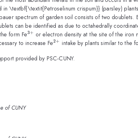
 in \textbf{\textit{Petroselinum crispum}} (parsley) plan
er spectrum of garden soil consists of two doublets. B
oublets can be identified as due to octahedrally coordina
3
+
^{3+}
 the form Fe
or electron density at the site of the iron n
2
+
^{2+}
ecessary to increase Fe
intake by plants similar to the 
support provided by PSC-CUNY.
ge of CUNY