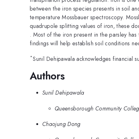
between the iron species presents in soil and
temperature Mossbauer spectroscopy. Mossbau
quadrupole splitting values of iron, these d
. Most of the iron present in the parsley has
findings will help establish soil conditions n
*
Sunil Dehipawala acknowledges financial 
Authors
Sunil Dehipawala
Queensborough Community Colle
Chaojung Dong