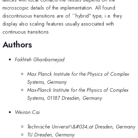
microscopic details of the implementation. All found
discontinuous transitions are of ``hybrid" type, i.e. they
display also scaling features usually associated with
continuous transitions.
Authors
Fakhteh Ghanbarnejad
Max Planck Institute for the Physics of Complex
Systems, Germany
Max-Planck Institute for the Physics of Complex
Systems, 01187 Dresden, Germany
Weiran Cai
Technische Universit\&#034;at Dresden, Germany
TU Dresden, Germany