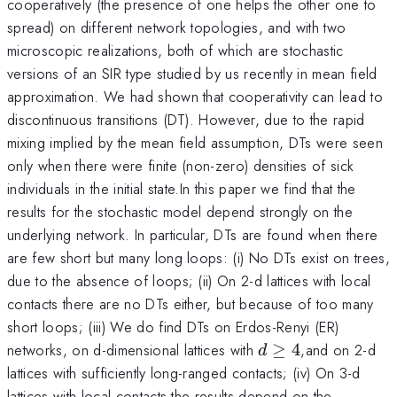
cooperatively (the presence of one helps the other one to
spread) on different network topologies, and with two
microscopic realizations, both of which are stochastic
versions of an SIR type studied by us recently in mean field
approximation. We had shown that cooperativity can lead to
discontinuous transitions (DT). However, due to the rapid
mixing implied by the mean field assumption, DTs were seen
only when there were finite (non-zero) densities of sick
individuals in the initial state.In this paper we find that the
results for the stochastic model depend strongly on the
underlying network. In particular, DTs are found when there
are few short but many long loops: (i) No DTs exist on trees,
due to the absence of loops; (ii) On 2-d lattices with local
contacts there are no DTs either, but because of too many
short loops; (iii) We do find DTs on Erdos-Renyi (ER)
d\geq
networks, on d-dimensional lattices with
≥
4
,and on 2-d
d
4
lattices with sufficiently long-ranged contacts; (iv) On 3-d
lattices with local contacts the results depend on the