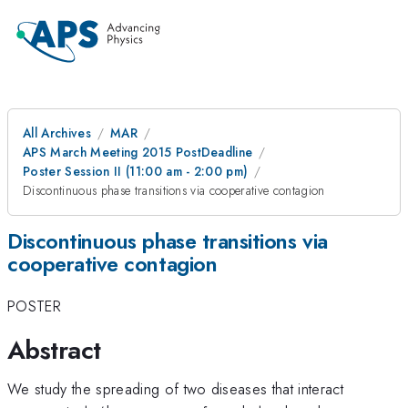
All Archives
MAR
APS March Meeting 2015 PostDeadline
Poster Session II (11:00 am - 2:00 pm)
Discontinuous phase transitions via cooperative contagion
Discontinuous phase transitions via
cooperative contagion
POSTER
Abstract
We study the spreading of two diseases that interact