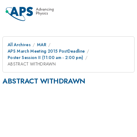
All Archives
MAR
APS March Meeting 2015 PostDeadline
Poster Session II (11:00 am - 2:00 pm)
ABSTRACT WITHDRAWN
ABSTRACT WITHDRAWN