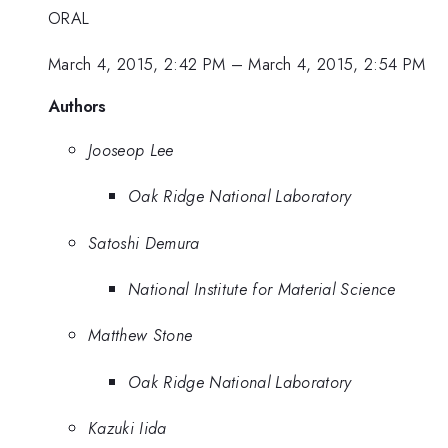
ORAL
March 4, 2015, 2:42 PM
–
March 4, 2015, 2:54 PM
Authors
Jooseop Lee
Oak Ridge National Laboratory
Satoshi Demura
National Institute for Material Science
Matthew Stone
Oak Ridge National Laboratory
Kazuki Iida