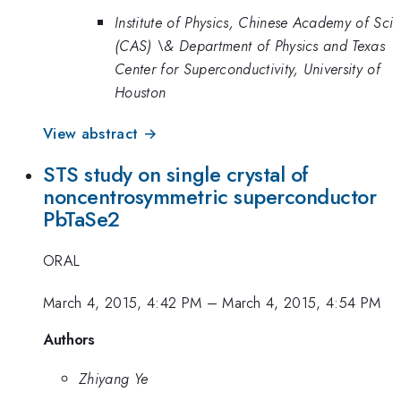
Institute of Physics, Chinese Academy of Sci
(CAS) \& Department of Physics and Texas
Center for Superconductivity, University of
Houston
View abstract →
STS study on single crystal of
noncentrosymmetric superconductor
PbTaSe2
ORAL
March 4, 2015, 4:42 PM
–
March 4, 2015, 4:54 PM
Authors
Zhiyang Ye