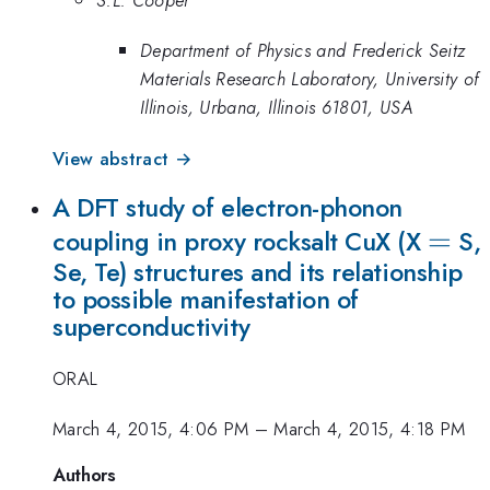
Department of Physics and Frederick Seitz
Materials Research Laboratory, University of
Illinois, Urbana, Illinois 61801, USA
View abstract →
A DFT study of electron-phonon
=
=
coupling in proxy rocksalt CuX (X
S,
Se, Te) structures and its relationship
to possible manifestation of
superconductivity
ORAL
March 4, 2015, 4:06 PM
–
March 4, 2015, 4:18 PM
Authors