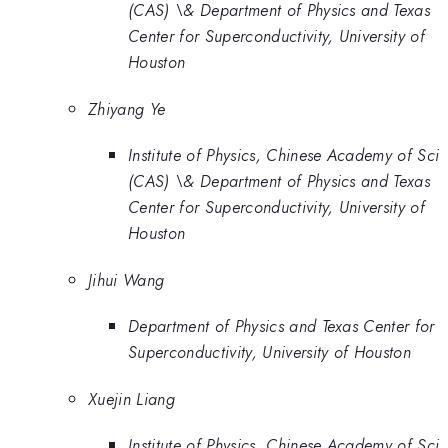
(CAS) \& Department of Physics and Texas
Center for Superconductivity, University of
Houston
Zhiyang Ye
Institute of Physics, Chinese Academy of Sci
(CAS) \& Department of Physics and Texas
Center for Superconductivity, University of
Houston
Jihui Wang
Department of Physics and Texas Center for
Superconductivity, University of Houston
Xuejin Liang
Institute of Physics, Chinese Academy of Sci