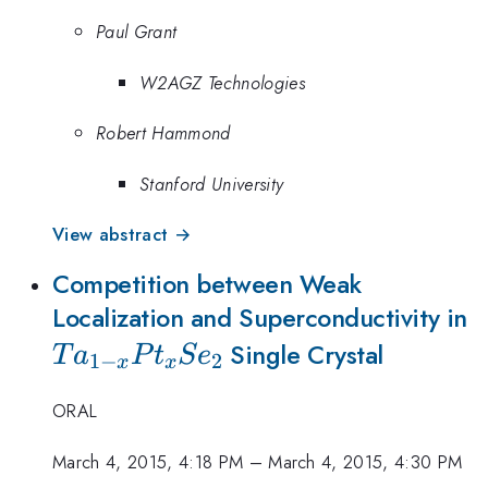
Paul Grant
W2AGZ Technologies
Robert Hammond
Stanford University
View abstract →
Competition between Weak
T
Localization and Superconductivity in
x
Single Crystal
T
a
P
t
S
e
1
−
2
x
x
ORAL
March 4, 2015, 4:18 PM
–
March 4, 2015, 4:30 PM