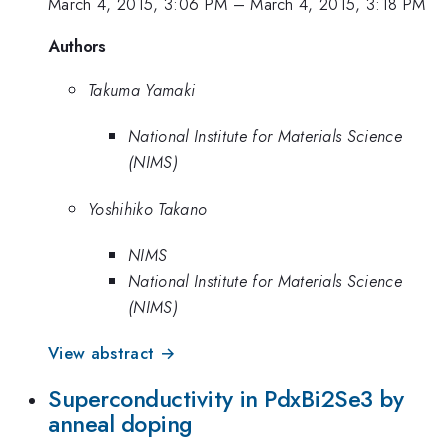
March 4, 2015, 3:06 PM
–
March 4, 2015, 3:18 PM
Authors
Takuma Yamaki
National Institute for Materials Science
(NIMS)
Yoshihiko Takano
NIMS
National Institute for Materials Science
(NIMS)
View abstract →
Superconductivity in PdxBi2Se3 by
anneal doping