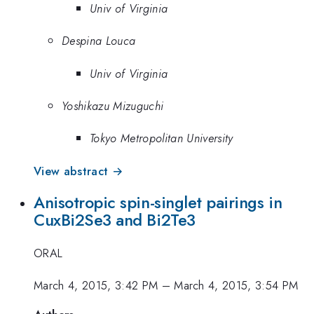
Univ of Virginia
Despina Louca
Univ of Virginia
Yoshikazu Mizuguchi
Tokyo Metropolitan University
View abstract →
Anisotropic spin-singlet pairings in
CuxBi2Se3 and Bi2Te3
ORAL
March 4, 2015, 3:42 PM
–
March 4, 2015, 3:54 PM