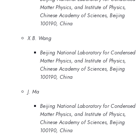
Matter Physics, and Institute of Physics,
Chinese Academy of Sciences, Beijing
100190, China
X.B. Wang
Beijing National Laboratory for Condensed
Matter Physics, and Institute of Physics,
Chinese Academy of Sciences, Beijing
100190, China
J. Ma
Beijing National Laboratory for Condensed
Matter Physics, and Institute of Physics,
Chinese Academy of Sciences, Beijing
100190, China