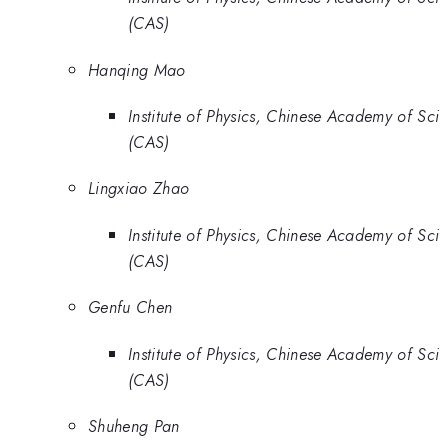
(CAS)
Hanqing Mao
Institute of Physics, Chinese Academy of Sci
(CAS)
Lingxiao Zhao
Institute of Physics, Chinese Academy of Sci
(CAS)
Genfu Chen
Institute of Physics, Chinese Academy of Sci
(CAS)
Shuheng Pan