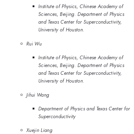
Institute of Physics, Chinese Academy of
Sciences, Beijing. Department of Physics
and Texas Center for Superconductivity,
University of Houston.
Rui Wu
Institute of Physics, Chinese Academy of
Sciences, Beijing. Department of Physics
and Texas Center for Superconductivity,
University of Houston.
Jihui Wang
Department of Physics and Texas Center for
Superconductivity
Xuejin Liang