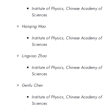
Institute of Physics, Chinese Academy of
Sciences
Hanqing Mao
Institute of Physics, Chinese Academy of
Sciences
Lingxiao Zhao
Institute of Physics, Chinese Academy of
Sciences
Genfu Chen
Institute of Physics, Chinese Academy of
Sciences