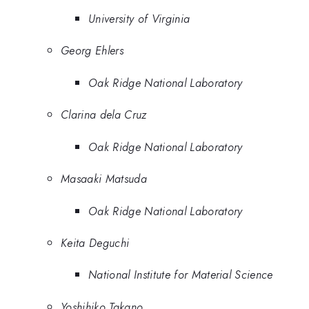
University of Virginia
Georg Ehlers
Oak Ridge National Laboratory
Clarina dela Cruz
Oak Ridge National Laboratory
Masaaki Matsuda
Oak Ridge National Laboratory
Keita Deguchi
National Institute for Material Science
Yoshihiko Takano