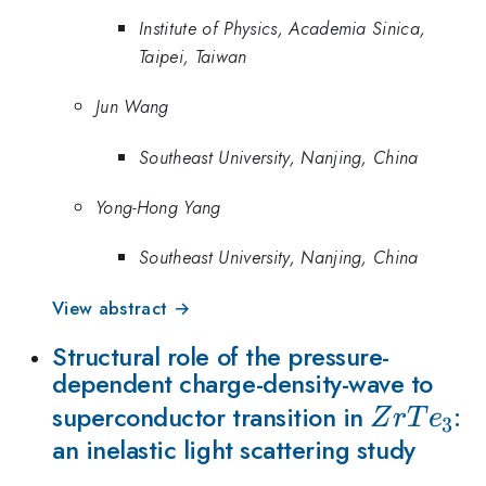
Institute of Physics, Academia Sinica,
Taipei, Taiwan
Jun Wang
Southeast University, Nanjing, China
Yong-Hong Yang
Southeast University, Nanjing, China
View abstract →
Structural role of the pressure-
dependent charge-density-wave to
ZrTe_{3
superconductor transition in
:
Z
r
T
e
3
an inelastic light scattering study