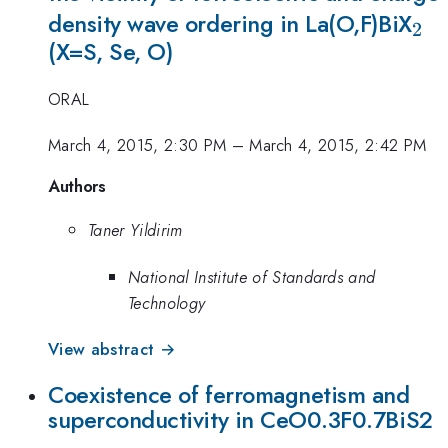
_2
density wave ordering in La(O,F)BiX
2
(X=S, Se, O)
ORAL
March 4, 2015, 2:30 PM
–
March 4, 2015, 2:42 PM
Authors
Taner Yildirim
National Institute of Standards and
Technology
View abstract →
Coexistence of ferromagnetism and
superconductivity in CeO0.3F0.7BiS2