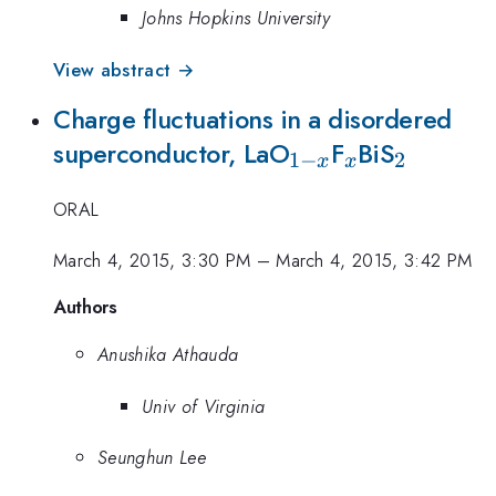
Johns Hopkins University
View abstract →
Charge fluctuations in a disordered
_{1-
_{x}
_{2}
superconductor, LaO
F
BiS
1
−
2
x
x
x}
ORAL
March 4, 2015, 3:30 PM
–
March 4, 2015, 3:42 PM
Authors
Anushika Athauda
Univ of Virginia
Seunghun Lee