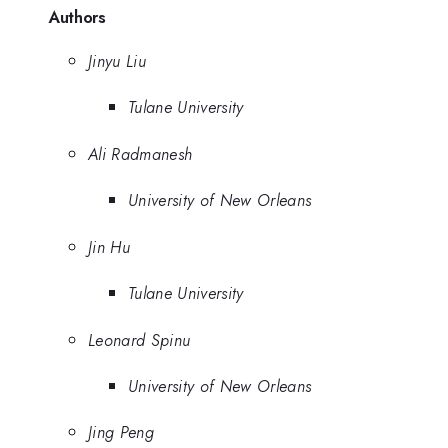
Authors
Jinyu Liu
Tulane University
Ali Radmanesh
University of New Orleans
Jin Hu
Tulane University
Leonard Spinu
University of New Orleans
Jing Peng