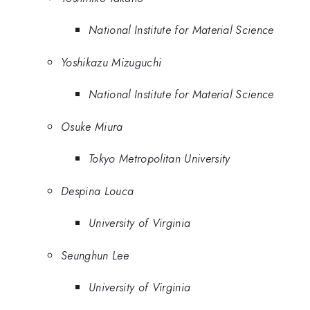
National Institute for Material Science
Yoshikazu Mizuguchi
National Institute for Material Science
Osuke Miura
Tokyo Metropolitan University
Despina Louca
University of Virginia
Seunghun Lee
University of Virginia