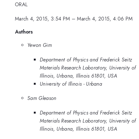
ORAL
March 4, 2015, 3:54 PM
–
March 4, 2015, 4:06 PM
Authors
Yewon Gim
Department of Physics and Frederick Seitz
Materials Research Laboratory, University of
Illinois, Urbana, Illinois 61801, USA
University of Illinois - Urbana
Sam Gleason
Department of Physics and Frederick Seitz
Materials Research Laboratory, University of
Illinois, Urbana, Illinois 61801, USA