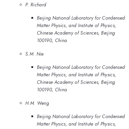
P. Richard
Beijing National Laboratory for Condensed
Matter Physics, and Institute of Physics,
Chinese Academy of Sciences, Beijing
100190, China
S.M. Nie
Beijing National Laboratory for Condensed
Matter Physics, and Institute of Physics,
Chinese Academy of Sciences, Beijing
100190, China
H.M. Weng
Beijing National Laboratory for Condensed
Matter Physics, and Institute of Physics,