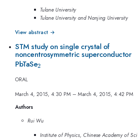
Tulane University
Tulane University and Nanjing University
View abstract →
STM study on single crystal of
noncentrosymmetric superconductor
_{2}
PbTaSe
2
ORAL
March 4, 2015, 4:30 PM
–
March 4, 2015, 4:42 PM
Authors
Rui Wu
Institute of Physics, Chinese Academy of Sci