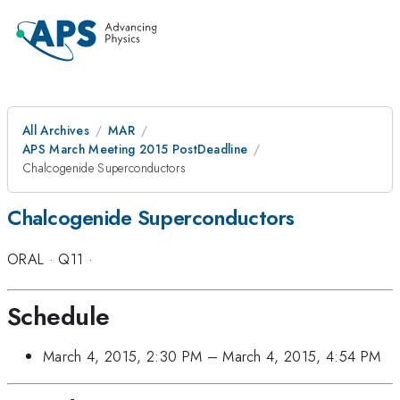
All Archives
MAR
APS March Meeting 2015 PostDeadline
Chalcogenide Superconductors
Chalcogenide Superconductors
ORAL
·
Q11
·
Schedule
March 4, 2015, 2:30 PM
–
March 4, 2015, 4:54 PM