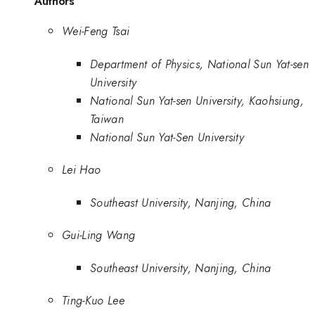
Authors
Wei-Feng Tsai
Department of Physics, National Sun Yat-sen
University
National Sun Yat-sen University, Kaohsiung,
Taiwan
National Sun Yat-Sen University
Lei Hao
Southeast University, Nanjing, China
Gui-Ling Wang
Southeast University, Nanjing, China
Ting-Kuo Lee