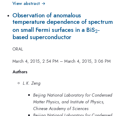
View abstract →
Observation of anomalous
temperature dependence of spectrum
_2
on small Fermi surfaces in a BiS
-
2
based superconductor
ORAL
March 4, 2015, 2:54 PM
–
March 4, 2015, 3:06 PM
Authors
L.K. Zeng
Beijing National Laboratory for Condensed
Matter Physics, and Institute of Physics,
Chinese Academy of Sciences
Beijing National Laboratory for Condensed