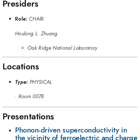
Presiders
Role:
CHAIR
Houlong L. Zhuang
Oak Ridge National Laboratory
Locations
Type:
PHYSICAL
·
Room 007B
Presentations
Phonon-driven superconductivity in
the vicinity of ferroelectric and charge