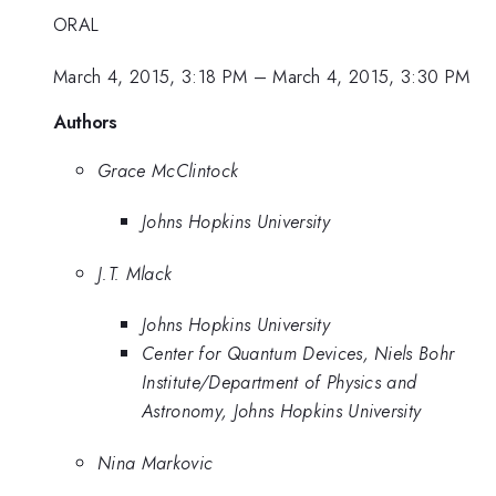
ORAL
March 4, 2015, 3:18 PM
–
March 4, 2015, 3:30 PM
Authors
Grace McClintock
Johns Hopkins University
J.T. Mlack
Johns Hopkins University
Center for Quantum Devices, Niels Bohr
Institute/Department of Physics and
Astronomy, Johns Hopkins University
Nina Markovic