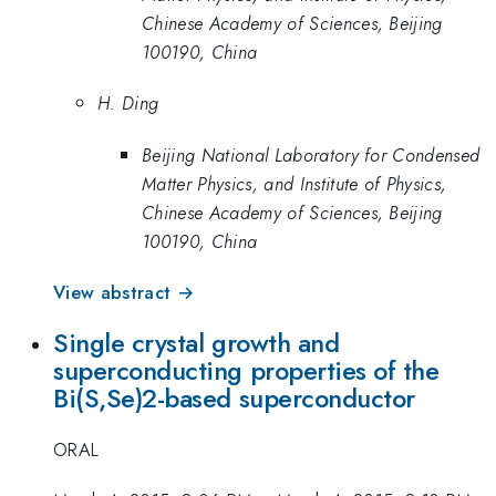
Chinese Academy of Sciences, Beijing
100190, China
H. Ding
Beijing National Laboratory for Condensed
Matter Physics, and Institute of Physics,
Chinese Academy of Sciences, Beijing
100190, China
View abstract →
Single crystal growth and
superconducting properties of the
Bi(S,Se)2-based superconductor
ORAL