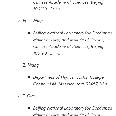
Chinese Academy of Sciences, Beijing
100190, China
N.L. Wang
Beijing National Laboratory for Condensed
Matter Physics, and Institute of Physics,
Chinese Academy of Sciences, Beijing
100190, China
Z. Wang
Department of Physics, Boston College,
Chestnut Hill, Massachusetts 02467, USA
T. Qian
Beijing National Laboratory for Condensed
Matter Physics, and Institute of Physics,