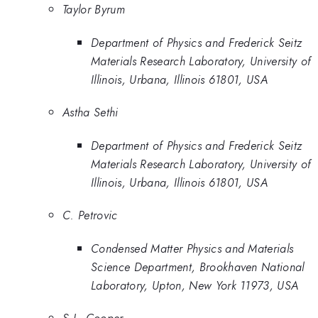
Taylor Byrum
Department of Physics and Frederick Seitz
Materials Research Laboratory, University of
Illinois, Urbana, Illinois 61801, USA
Astha Sethi
Department of Physics and Frederick Seitz
Materials Research Laboratory, University of
Illinois, Urbana, Illinois 61801, USA
C. Petrovic
Condensed Matter Physics and Materials
Science Department, Brookhaven National
Laboratory, Upton, New York 11973, USA
S.L. Cooper