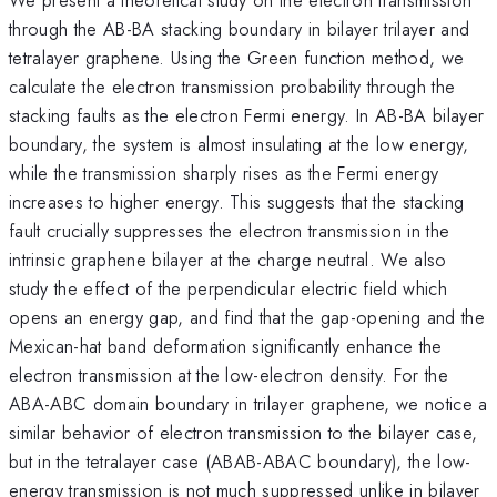
through the AB-BA stacking boundary in bilayer trilayer and
tetralayer graphene. Using the Green function method, we
calculate the electron transmission probability through the
stacking faults as the electron Fermi energy. In AB-BA bilayer
boundary, the system is almost insulating at the low energy,
while the transmission sharply rises as the Fermi energy
increases to higher energy. This suggests that the stacking
fault crucially suppresses the electron transmission in the
intrinsic graphene bilayer at the charge neutral. We also
study the effect of the perpendicular electric field which
opens an energy gap, and find that the gap-opening and the
Mexican-hat band deformation significantly enhance the
electron transmission at the low-electron density. For the
ABA-ABC domain boundary in trilayer graphene, we notice a
similar behavior of electron transmission to the bilayer case,
but in the tetralayer case (ABAB-ABAC boundary), the low-
energy transmission is not much suppressed unlike in bilayer