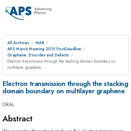
All Archives
MAR
APS March Meeting 2015 PostDeadline
Graphene: Disorder and Defects
Electron transmission through the stacking domain boundary on
multilayer graphene
Electron transmission through the stacking
domain boundary on multilayer graphene
ORAL
Abstract
We present a theoretical study on the electron transmission